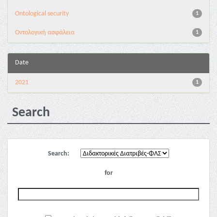
Ontological security
1
Oντολογική ασφάλεια
1
Date
2021
1
Search
Search:
for