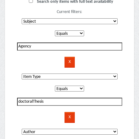
Search only items with full text availability
Current filters: