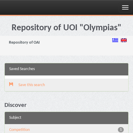
Skip
navigation
Repository of UOI "Olympias"
Repository of OAI
Saved Searches
Save this search
Discover
Subject
Competition
1