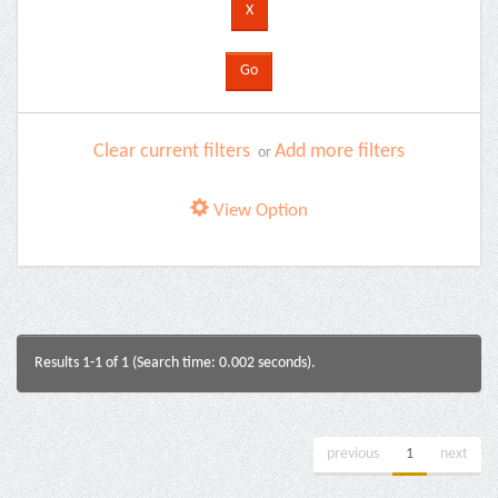
Clear current filters
Add more filters
or
View Option
Results 1-1 of 1 (Search time: 0.002 seconds).
previous
1
next