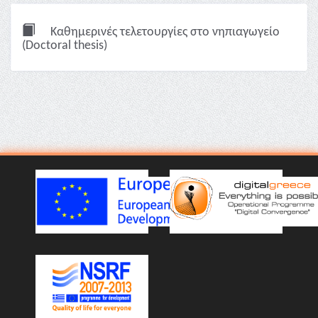
Καθημερινές τελετουργίες στο νηπιαγωγείο
(Doctoral thesis)