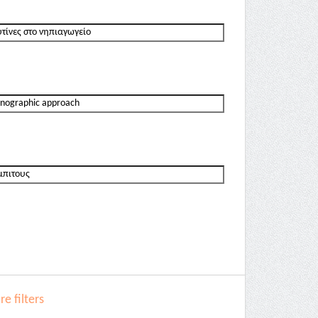
e filters