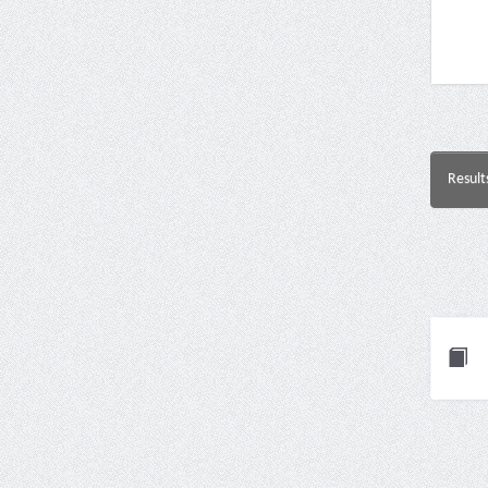
Result