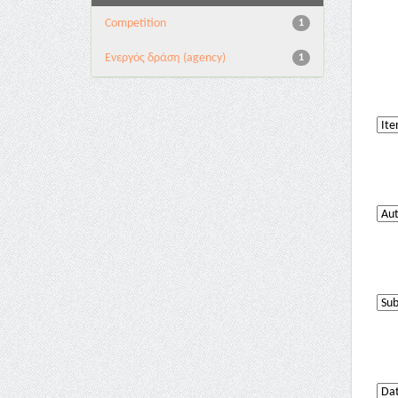
Competition
1
Eνεργός δράση (agency)
1