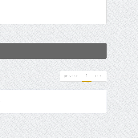
previous
1
next
)