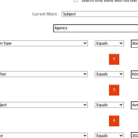
Search only items with full text 
Current filters: