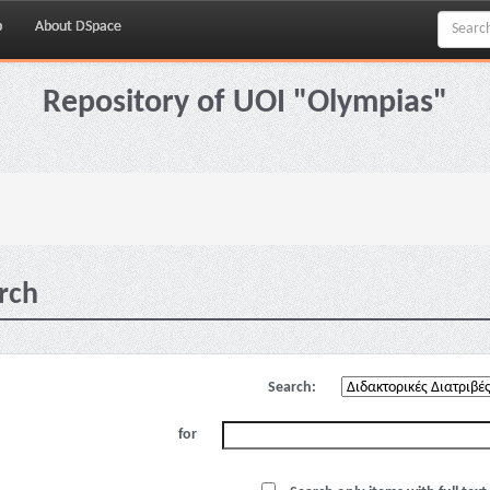
p
About DSpace
Repository of UOI "Olympias"
rch
Search:
for