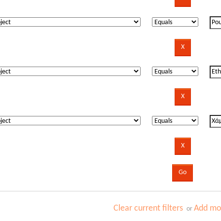
Clear current filters
Add mor
or