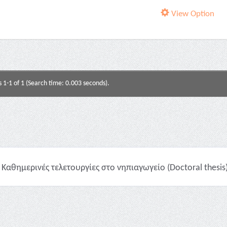
View Option
s 1-1 of 1 (Search time: 0.003 seconds).
Καθημερινές τελετουργίες στο νηπιαγωγείο (Doctoral thesis