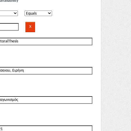
availability