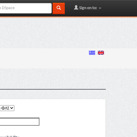
Sign on to: