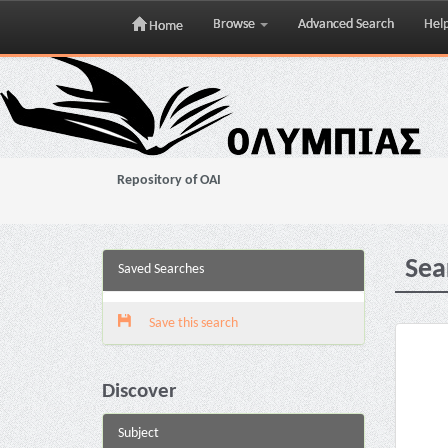
Browse
Advanced Search
Hel
Home
Skip
navigation
Repository of OAI
Sea
Saved Searches
Save this search
Discover
Subject