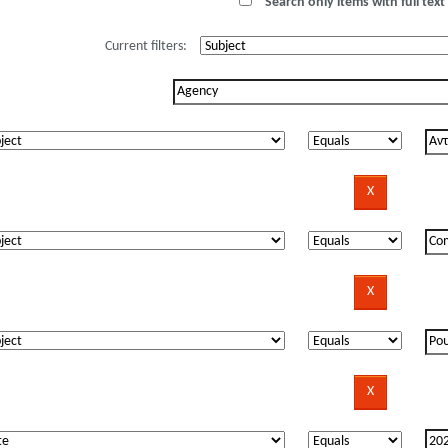
Search only items with full text 
Current filters: