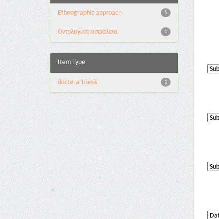
Ethnographic approach
1
Oντολογική ασφάλεια
1
Item Type
doctoralThesis
1