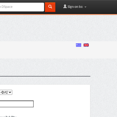
Sign on to: