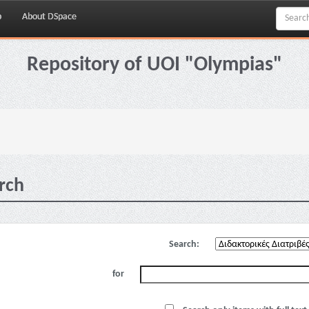
p
About DSpace
Repository of UOI "Olympias"
rch
Search:
for