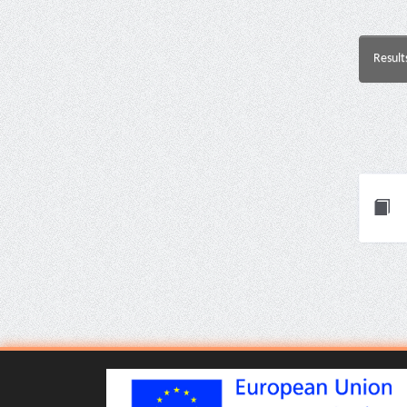
Result