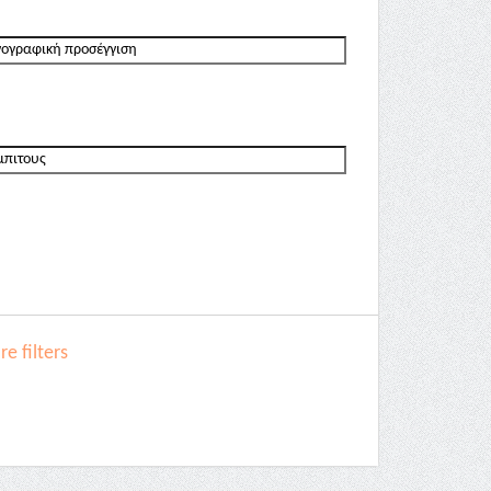
e filters