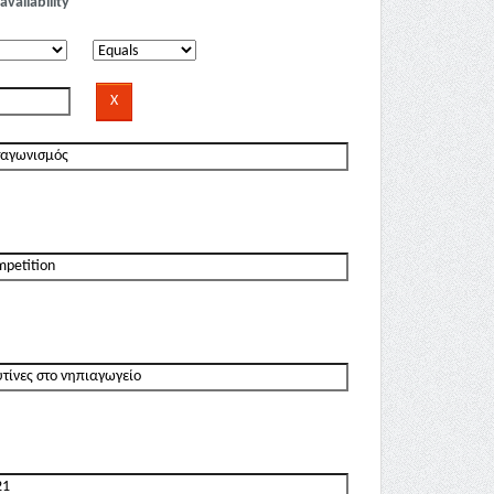
availability