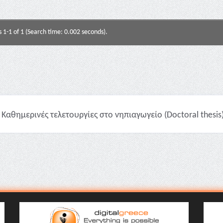
s 1-1 of 1 (Search time: 0.002 seconds).
Καθημερινές τελετουργίες στο νηπιαγωγείο (Doctoral thesis