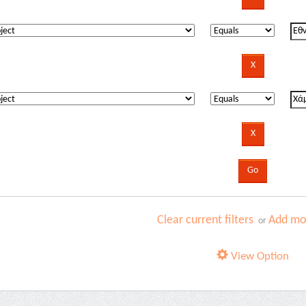
Clear current filters
Add mor
or
View Option