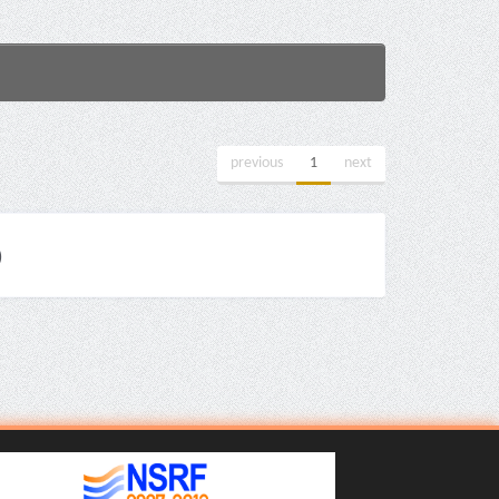
previous
1
next
)