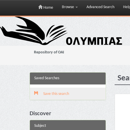
Browse
Advanced Search
Hel
Home
Skip
navigation
Repository of OAI
Sea
Saved Searches
Save this search
Discover
Subject