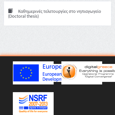
Καθημερινές τελετουργίες στο νηπιαγωγείο
(Doctoral thesis)