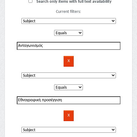
Search only items with full text availability
Current filters: