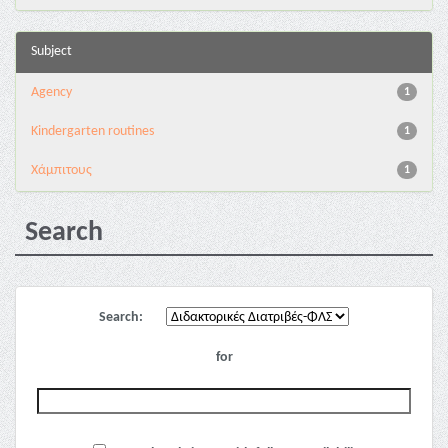
Subject
Agency
1
Kindergarten routines
1
Χάμπιτους
1
Search
Search:
for