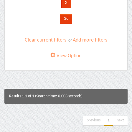
Clear current filters
Add more filters
or
View Option
Results 1-1 of 1 (Search time: 0.003 seconds).
previous
1
next