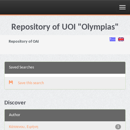
Skip
navigation
Repository of UOI "Olympias"
Repository of OAI
Saved Searches
Save this search
Discover
Author
Κάτσενου, Ειρήνη
1