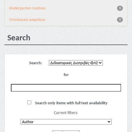
Kindergarten routines
1
Oντολογική ασφάλεια
1
Search
Search:
for
Search only items with full text availability
Current filters: