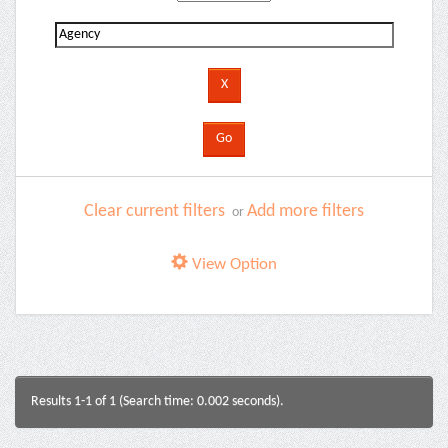
Clear current filters
Add more filters
or
View Option
Results 1-1 of 1 (Search time: 0.002 seconds).