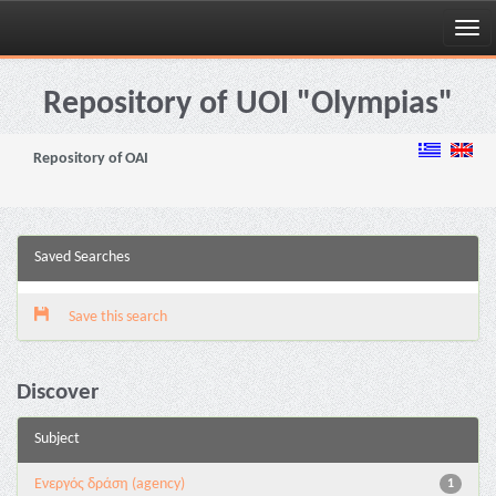
Skip
navigation
Repository of UOI "Olympias"
Repository of OAI
Saved Searches
Save this search
Discover
Subject
Eνεργός δράση (agency)
1