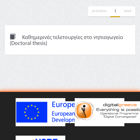
previous
1
next
Καθημερινές τελετουργίες στο νηπιαγωγείο
(Doctoral thesis)