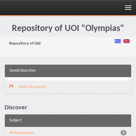
Skip
navigation
Repository of UOI "Olympias"
Repository of OAI
Saved Searches
Save this search
Discover
Subject
Aνταγωνισμός
1