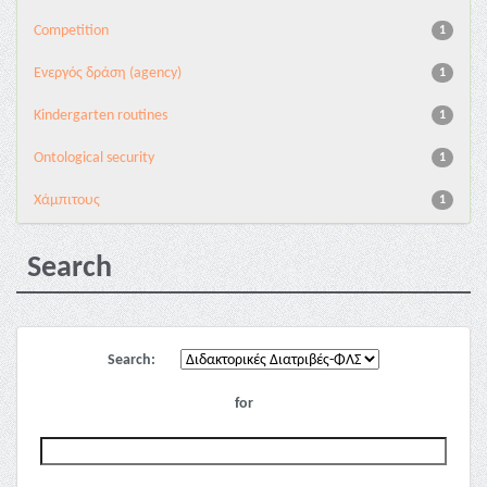
Competition
1
Eνεργός δράση (agency)
1
Kindergarten routines
1
Ontological security
1
Χάμπιτους
1
Search
Search:
for