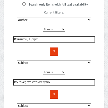
Search only items with full text availability
Current filters: