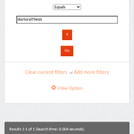
Clear current filters
Add more filters
or
View Option
Results 1-1 of 1 (Search time: 0.004 seconds).