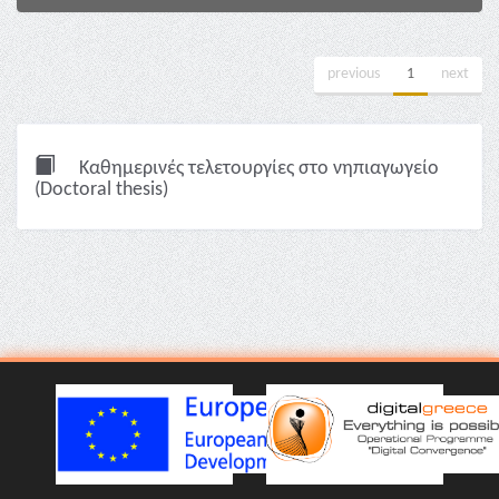
previous
1
next
Καθημερινές τελετουργίες στο νηπιαγωγείο
(Doctoral thesis)