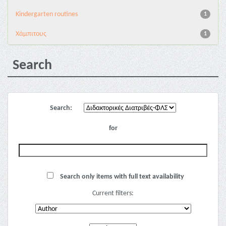
Kindergarten routines
1
Χάμπιτους
1
Search
Search:
for
Search only items with full text availability
Current filters: