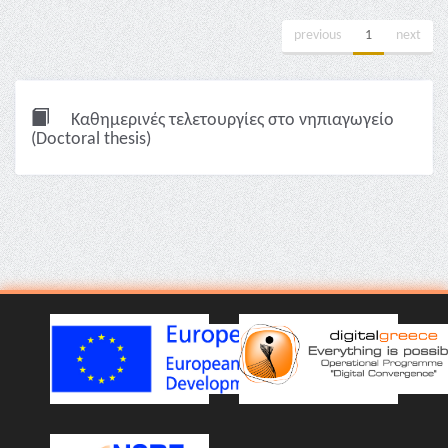
previous
1
next
Καθημερινές τελετουργίες στο νηπιαγωγείο
(Doctoral thesis)