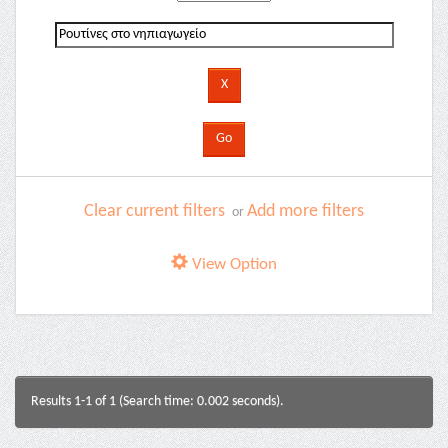
Clear current filters
Add more filters
or
View Option
Results 1-1 of 1 (Search time: 0.002 seconds).