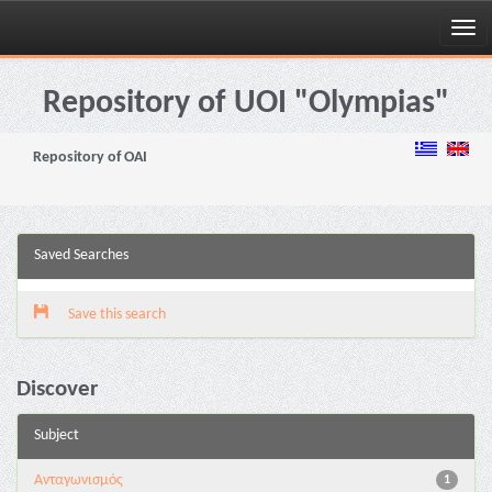
Skip
navigation
Repository of UOI "Olympias"
Repository of OAI
Saved Searches
Save this search
Discover
Subject
Aνταγωνισμός
1