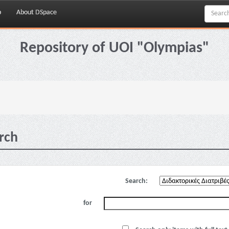
p
About DSpace
Repository of UOI "Olympias"
rch
Search:
for