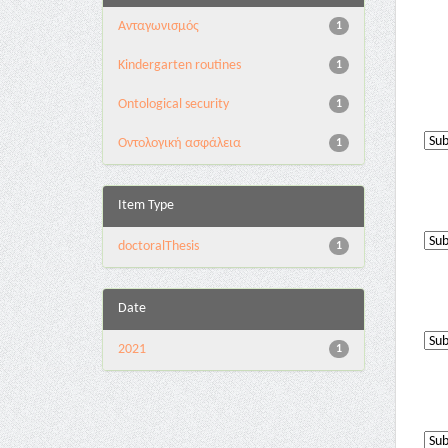
Aνταγωνισμός
1
Kindergarten routines
1
Ontological security
1
Oντολογική ασφάλεια
1
Item Type
doctoralThesis
1
Date
2021
1