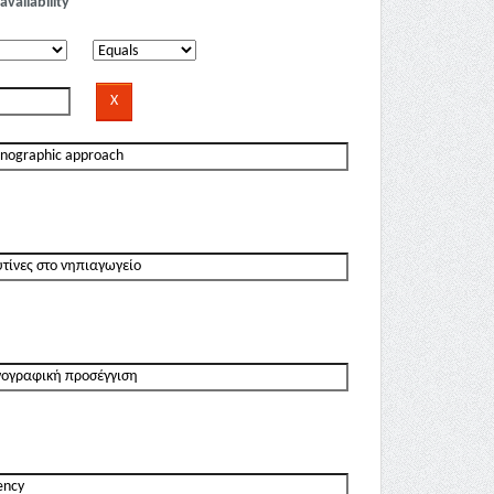
availability