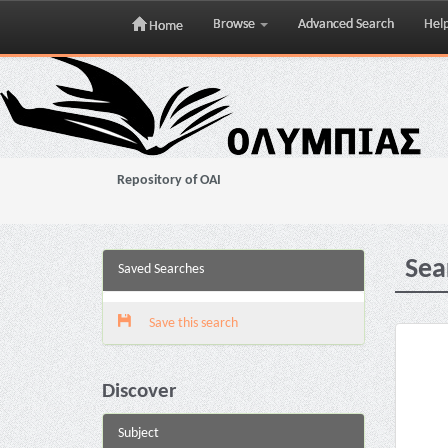
Browse
Advanced Search
Hel
Home
Skip
navigation
Repository of OAI
Sea
Saved Searches
Save this search
Discover
Subject