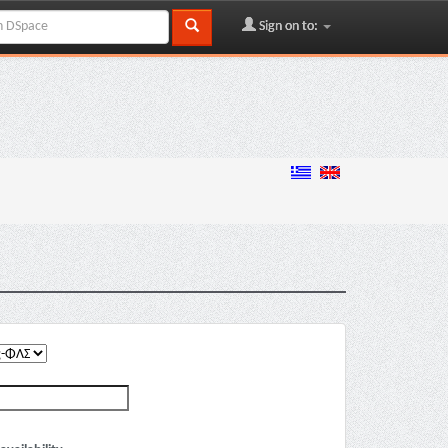
Sign on to: