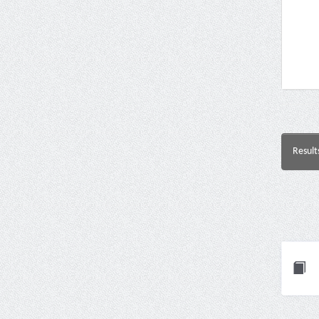
Result