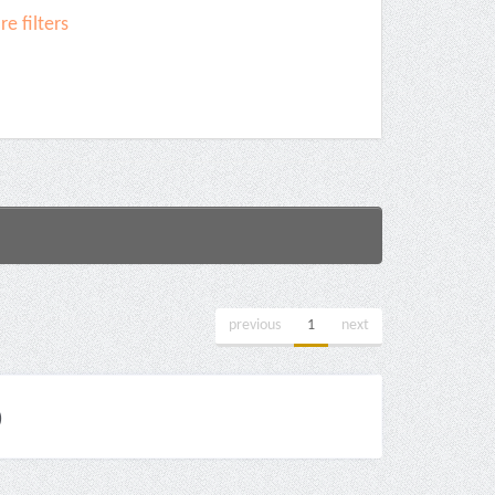
e filters
previous
1
next
)