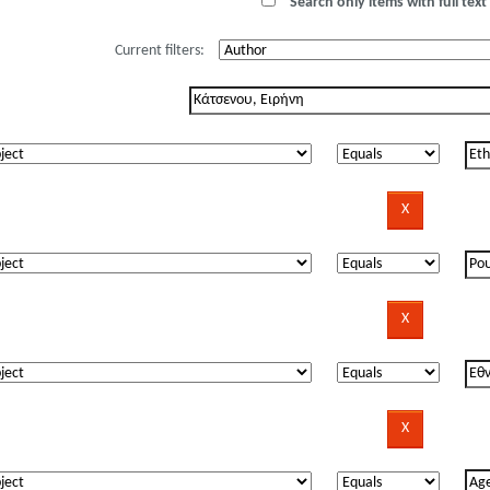
Search only items with full text 
Current filters: