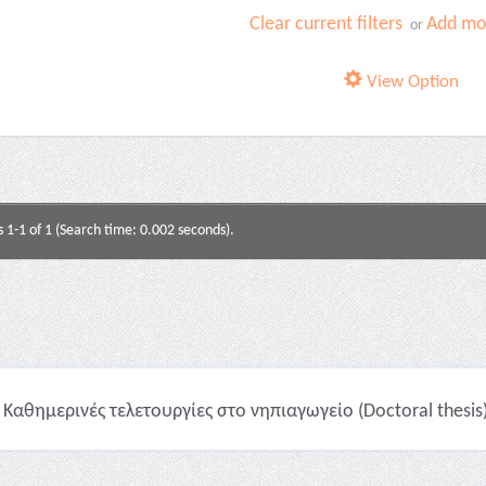
Clear current filters
Add mor
or
View Option
s 1-1 of 1 (Search time: 0.002 seconds).
Καθημερινές τελετουργίες στο νηπιαγωγείο (Doctoral thesis