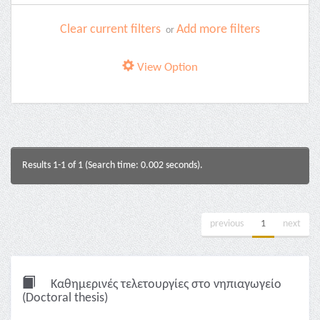
Clear current filters
Add more filters
or
View Option
Results 1-1 of 1 (Search time: 0.002 seconds).
previous
1
next
Καθημερινές τελετουργίες στο νηπιαγωγείο
(Doctoral thesis)