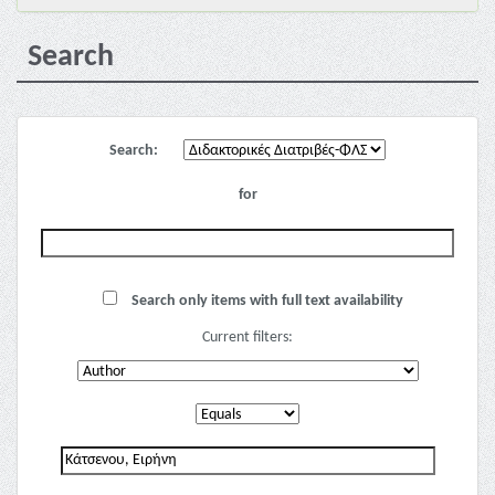
Search
Search:
for
Search only items with full text availability
Current filters: