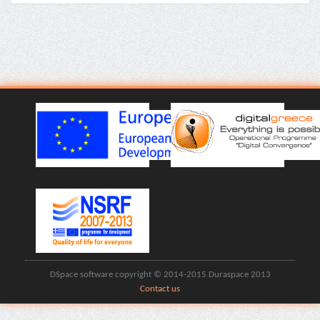
DSpace software copyright © 2014-2015 Duraspace 2013
Contact us