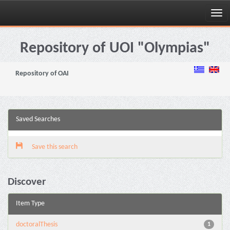
Skip
navigation
Repository of UOI "Olympias"
Repository of OAI
Saved Searches
Save this search
Discover
Item Type
doctoralThesis
1