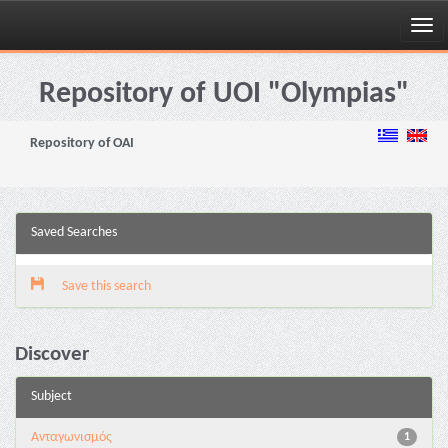
Skip
navigation
Repository of UOI "Olympias"
Repository of OAI
Saved Searches
Save this search
Discover
Subject
Aνταγωνισμός
1