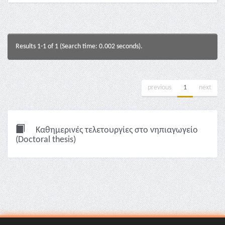
Results 1-1 of 1 (Search time: 0.002 seconds).
previous
1
next
Καθημερινές τελετουργίες στο νηπιαγωγείο
(Doctoral thesis)