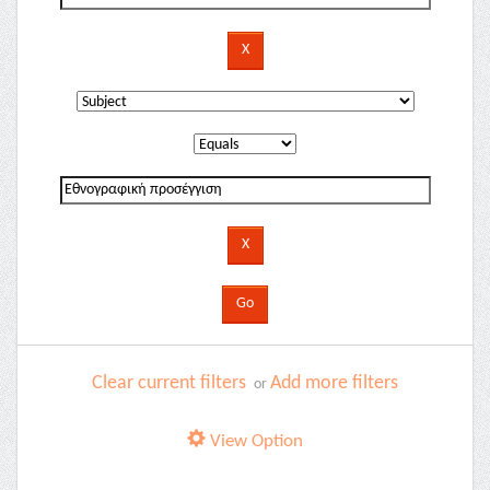
Clear current filters
Add more filters
or
View Option