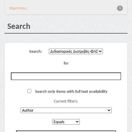
Χάμπιτους
1
Search
Search:
for
Search only items with full text availability
Current filters: