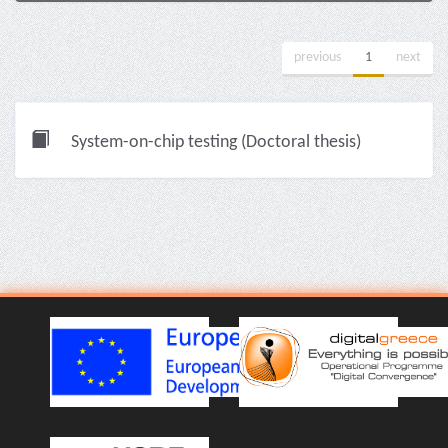
previous
1
next
System-on-chip testing (Doctoral thesis)