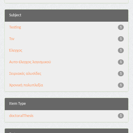
Subject
Testing
1
Tsv
1
Έλεγχος
1
Αυτο-έλεγχος λογισμικού
1
Σειριακές αλυσίδες
1
Χρονική πολυπλεξία
1
Item Type
doctoralThesis
1