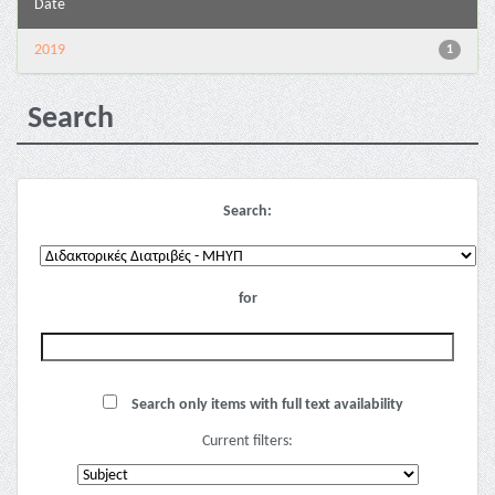
Date
2019
1
Search
Search:
for
Search only items with full text availability
Current filters: