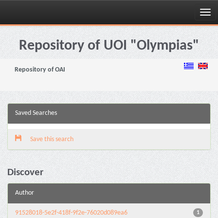
Skip
navigation
Repository of UOI "Olympias"
Repository of OAI
Saved Searches
Save this search
Discover
Author
91528018-5e2f-418f-9f2e-76020d089ea6
1