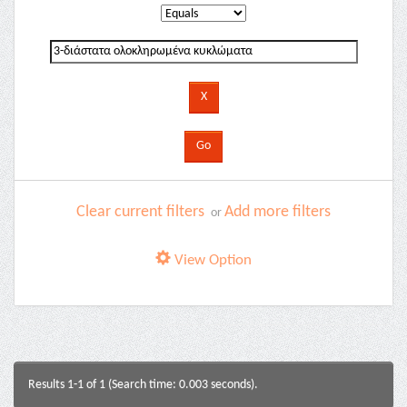
Clear current filters
Add more filters
or
View Option
Results 1-1 of 1 (Search time: 0.003 seconds).