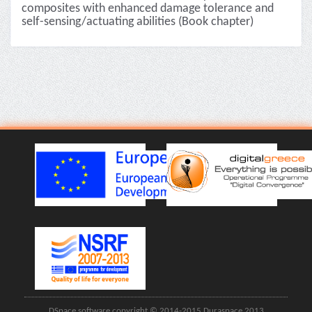
composites with enhanced damage tolerance and
self-sensing/actuating abilities (Book chapter)
DSpace software copyright © 2014-2015 Duraspace 2013