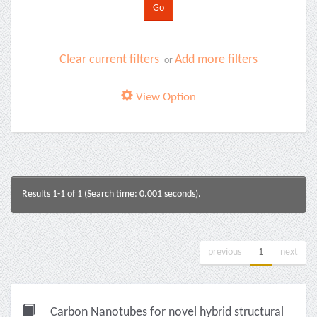
Clear current filters
Add more filters
or
View Option
Results 1-1 of 1 (Search time: 0.001 seconds).
previous
1
next
Carbon Nanotubes for novel hybrid structural