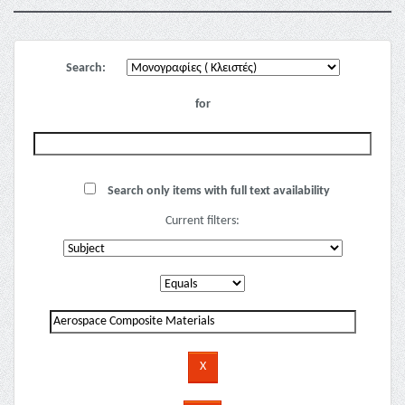
Search:
for
Search only items with full text availability
Current filters: