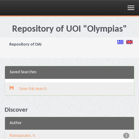
Skip
navigation
Repository of UOI "Olympias"
Repository of OAI
Saved Searches
Save this search
Discover
Author
Kostopoulos, V.
1