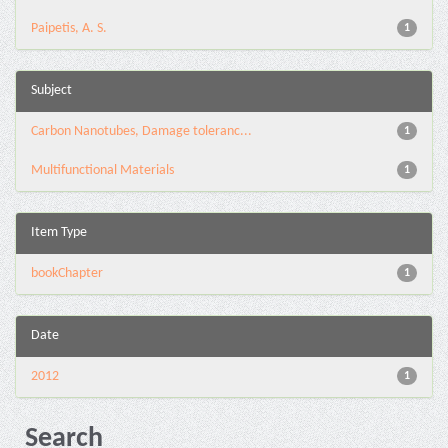
Paipetis, A. S.
1
Subject
Carbon Nanotubes, Damage toleranc...
1
Multifunctional Materials
1
Item Type
bookChapter
1
Date
2012
1
Search