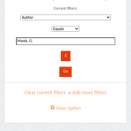
Current filters:
Clear current filters
Add more filters
or
View Option