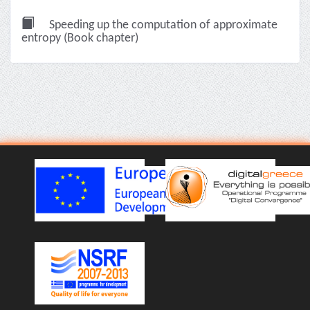
Speeding up the computation of approximate
entropy (Book chapter)