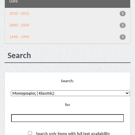
Date
2010 - 2012
1
2000 - 2009
2
1996 - 1999
1
Search
Search:
for
Search only items with full text availability