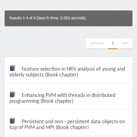
Results 1-4 of 4 (Search time: 0.003 seconds).
previous
1
next
Feature selection in HRV analysis of young and
elderly subjects (Book chapter)
Enhancing PVM with threads in distributed
programming (Book chapter)
Persistent and non - persistent data objects on
top of PVM and MPI (Book chapter)