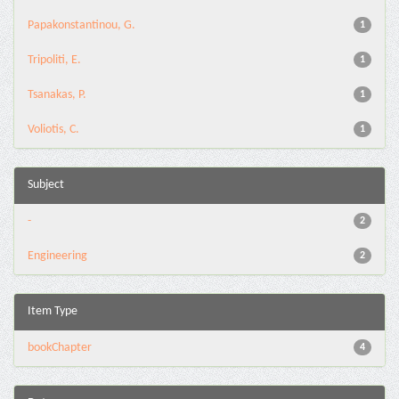
Papakonstantinou, G.
1
Tripoliti, E.
1
Tsanakas, P.
1
Voliotis, C.
1
Subject
-
2
Engineering
2
Item Type
bookChapter
4