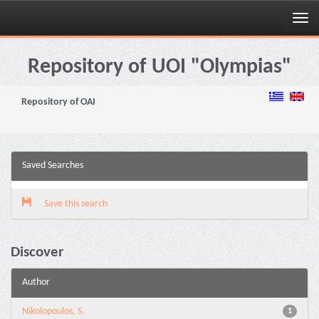
Skip
navigation
Repository of UOI "Olympias"
Repository of OAI
Saved Searches
Save this search
Discover
Author
Nikolopoulos, S.
1