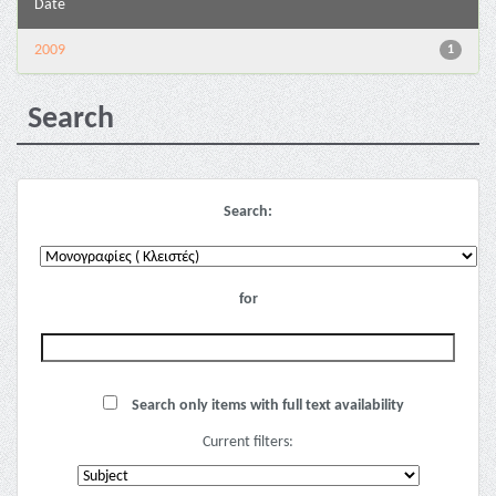
Date
2009
1
Search
Search:
for
Search only items with full text availability
Current filters: