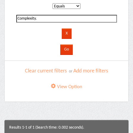
Clear current filters
Add more filters
or
View Option
Results 1-1 of 1 (Search time: 0.002 seconds).