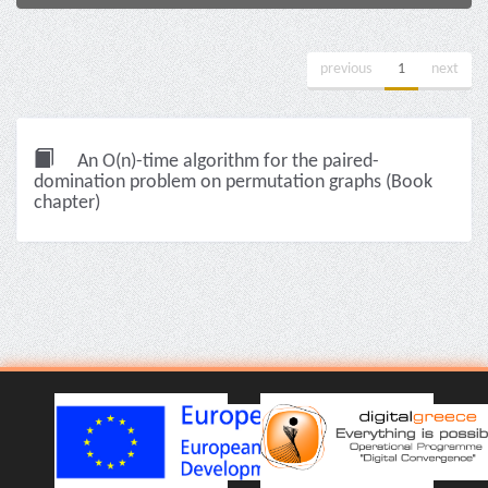
previous
1
next
An O(n)-time algorithm for the paired-
domination problem on permutation graphs (Book
chapter)