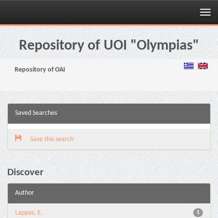
Skip
navigation
Repository of UOI "Olympias"
Repository of OAI
Saved Searches
Save this search
Discover
Author
Lappas, E.
1