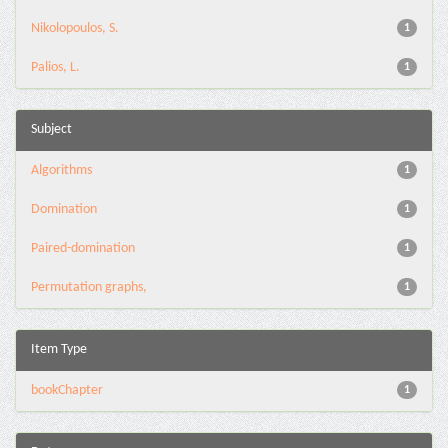
Nikolopoulos, S.
1
Palios, L.
1
Subject
Algorithms
1
Domination
1
Paired-domination
1
Permutation graphs,
1
Item Type
bookChapter
1