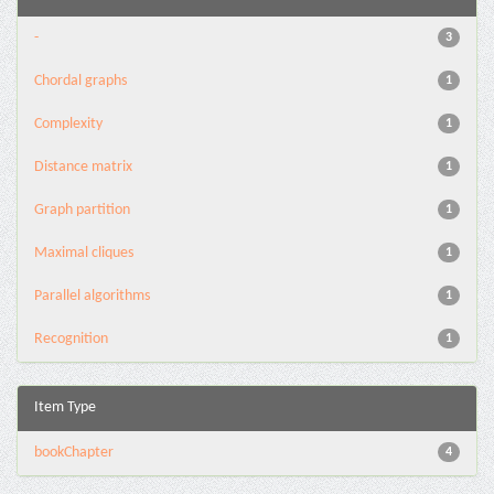
-
3
Chordal graphs
1
Complexity
1
Distance matrix
1
Graph partition
1
Maximal cliques
1
Parallel algorithms
1
Recognition
1
Item Type
bookChapter
4