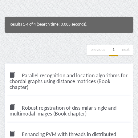
Results 1-4 of 4 (Search time: 0.005 seconds).
previous
1
next
Parallel recognition and location algorithms for
chordal graphs using distance matrices (Book
chapter)
Robust registration of dissimilar single and
multimodal images (Book chapter)
Enhancing PVM with threads in distributed