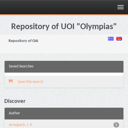
Skip
navigation
Repository of UOI "Olympias"
Repository of OAI
Saved Searches
Save this search
Discover
Author
Armspach, J. P.
1