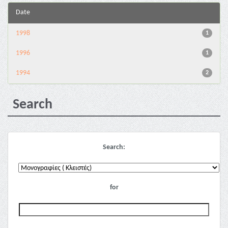
Date
1998
1
1996
1
1994
2
Search
Search:
for