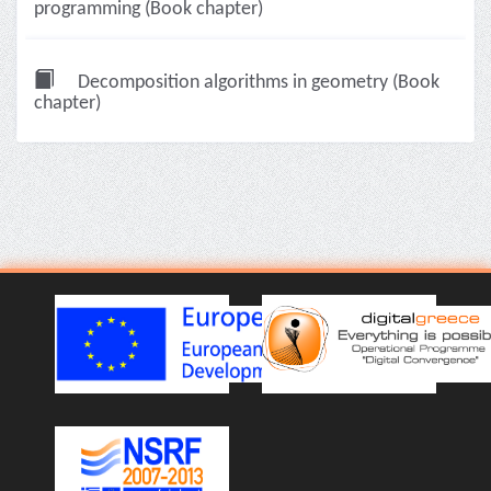
programming (Book chapter)
Decomposition algorithms in geometry (Book
chapter)