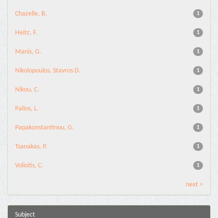
Chazelle, B.
1
Heitz, F.
1
Manis, G.
1
Nikolopoulos, Stavros D.
1
Nikou, C.
1
Palios, L.
1
Papakonstantinou, G.
1
Tsanakas, P.
1
Voliotis, C.
1
next >
Subject