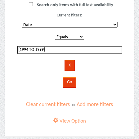
Search only items with full text availability
Current filters:
Clear current filters
Add more filters
or
View Option