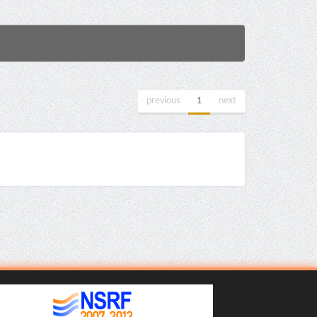
previous
1
next