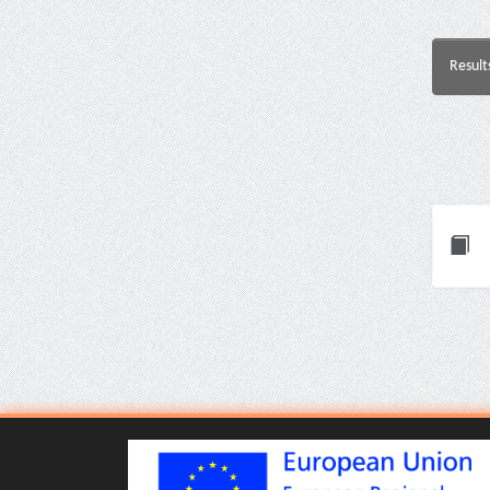
Result