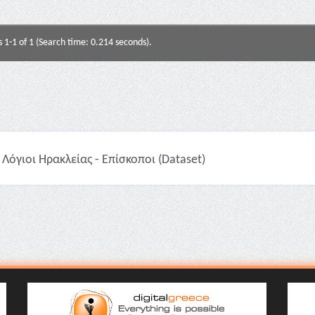
s 1-1 of 1 (Search time: 0.214 seconds).
Λόγιοι Ηρακλείας - Επίσκοποι (Dataset)