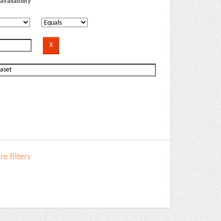
availability
e filters