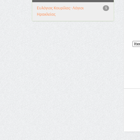
Ευλόγιος Κουρίλας- Λόγιοι
1
Ηρακλείας