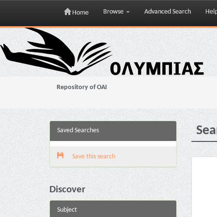
Browse
Advanced Search
Hel
Home
Skip
navigation
Repository of OAI
Sea
Saved Searches
Save this search
Discover
Subject