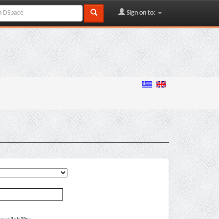
Sign on to: