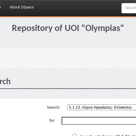
p
About DSpace
Repository of UOI "Olympias"
rch
Search:
for