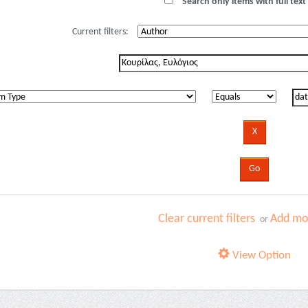
Search only items with full text 
Current filters:
Clear current filters
Add mor
or
View Option