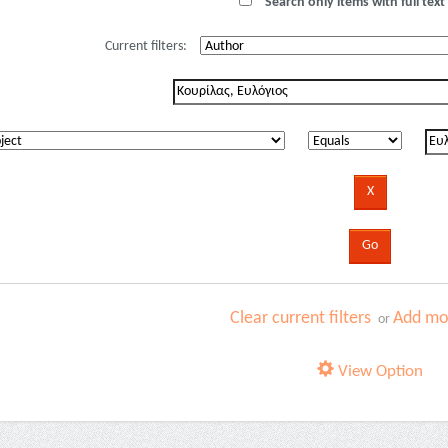
Search only items with full text 
Current filters:
Clear current filters
Add mor
or
View Option