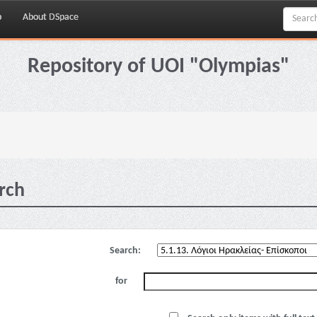
p
About DSpace
Repository of UOI "Olympias"
rch
Search:
for