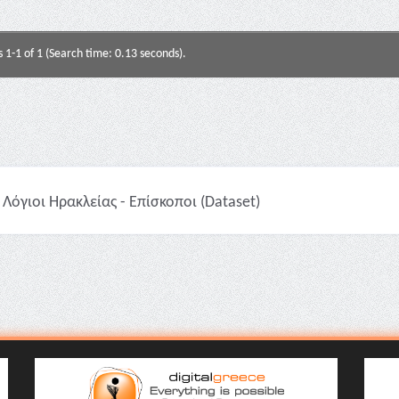
s 1-1 of 1 (Search time: 0.13 seconds).
Λόγιοι Ηρακλείας - Επίσκοποι (Dataset)