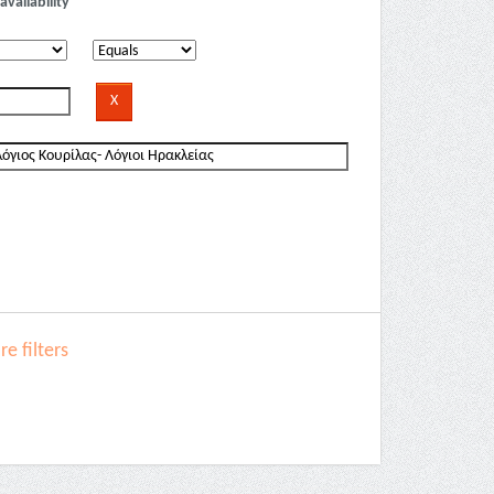
availability
e filters