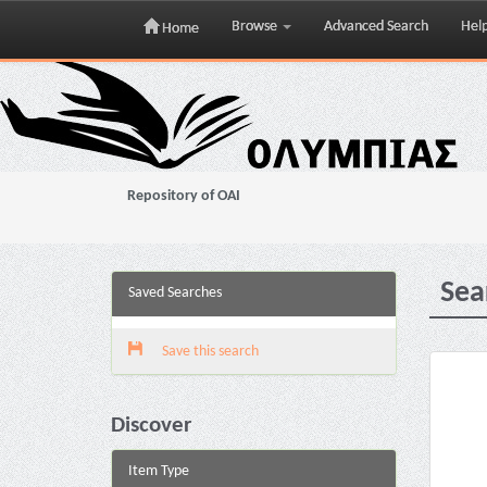
Browse
Advanced Search
Hel
Home
Skip
navigation
Repository of OAI
Sea
Saved Searches
Save this search
Discover
Item Type