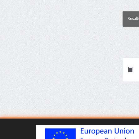
Result