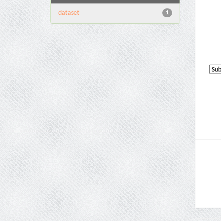
dataset
1