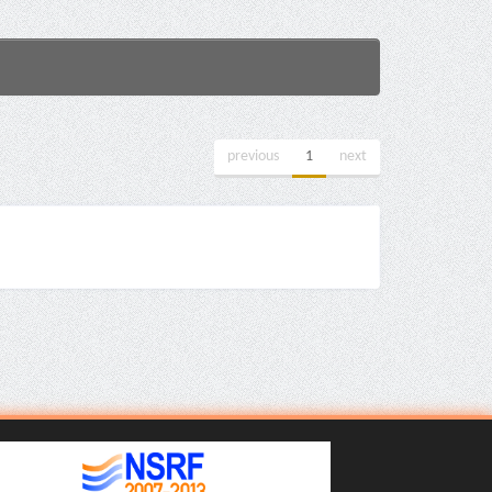
previous
1
next