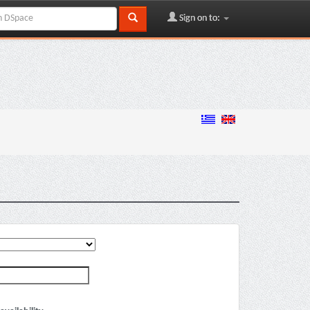
Sign on to: