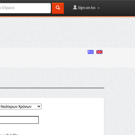
Sign on to: