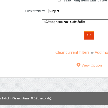
Search only items with full text 
Current filters:
Clear current filters
Add mor
or
View Option
s 1-4 of 4 (Search time: 0.021 seconds).