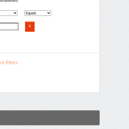
availability
e filters