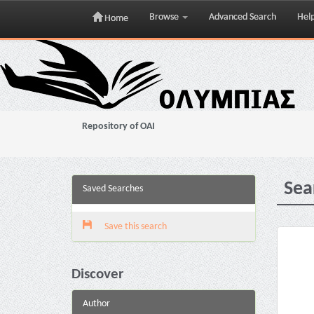
Browse
Advanced Search
Hel
Home
Skip
navigation
Repository of OAI
Sea
Saved Searches
Save this search
Discover
Author