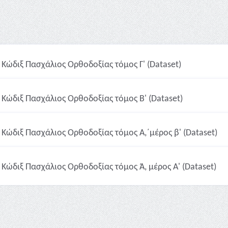
Κώδιξ Πασχάλιος Ορθοδοξίας τόμος Γ' (Dataset)
Κώδιξ Πασχάλιος Ορθοδοξίας τόμος Β' (Dataset)
Κώδιξ Πασχάλιος Ορθοδοξίας τόμος Α,΄μέρος β' (Dataset)
Κώδιξ Πασχάλιος Ορθοδοξίας τόμος Ά, μέρος A' (Dataset)