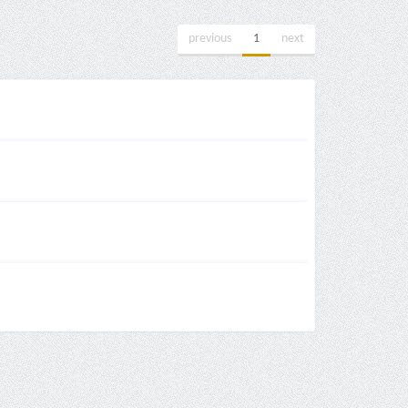
previous
1
next