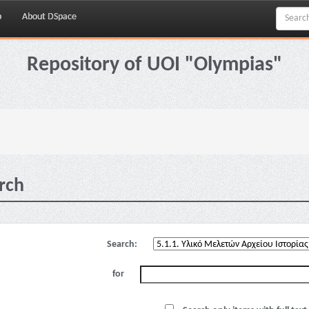
p
About DSpace
Repository of UOI "Olympias"
rch
Search:
for