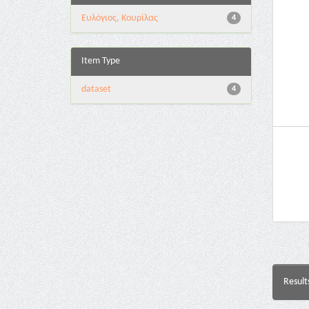
Ευλόγιος, Κουρίλας
4
Item Type
dataset
4
Result