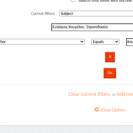
Search only items with full text 
Current filters:
Clear current filters
Add mor
or
View Option