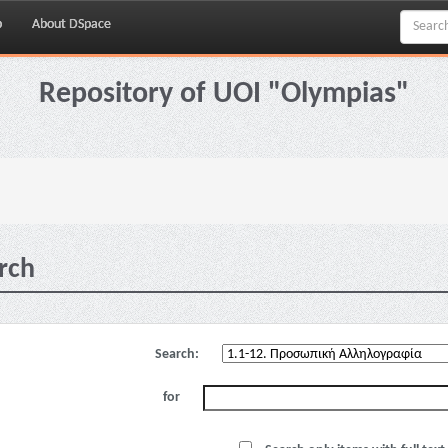
p
About DSpace
Repository of UOI "Olympias"
rch
Search:
for