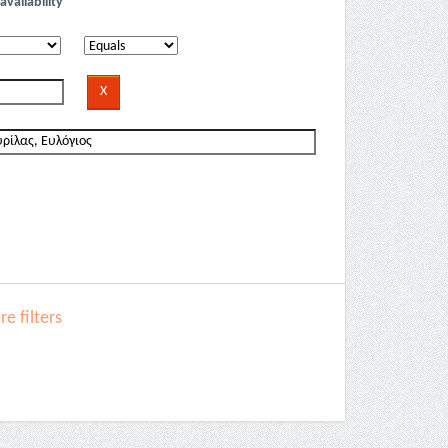
availability
e filters