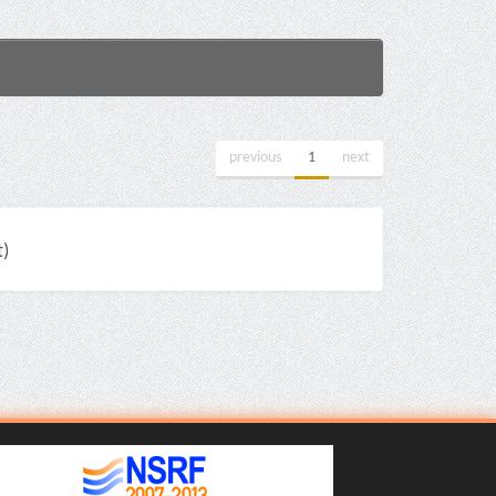
previous
1
next
)