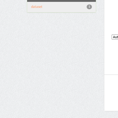
dataset
1