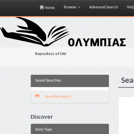
Browse
Advanced Search
Hel
Home
Skip
navigation
Repository of OAI
Sea
Saved Searches
Save this search
Discover
Item Type