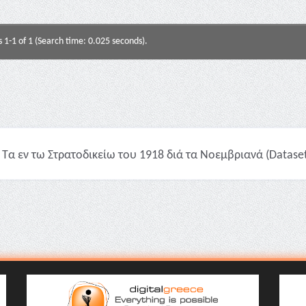
s 1-1 of 1 (Search time: 0.025 seconds).
Τα εν τω Στρατοδικείω του 1918 διά τα Νοεμβριανά (Dataset