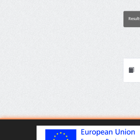
Result