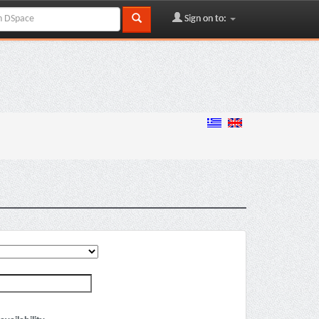
Sign on to: