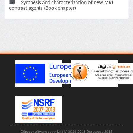
Synthesis and characterization of new MRI
contrast agents (Book chapter)
DSpace software copyright © 2014-2015 Duraspace 2013