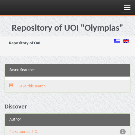
Skip
navigation
Repository of UOI "Olympias"
Repository of OAI
Saved Searches
Save this search
Discover
Author
Plakatouras, J. C.
2