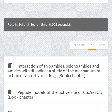
Results 1-3 of 3 (Search time: 0.002 seconds).
previous
1
next
Interaction of thioamides, selenoamides and
amides with di-iodine: a study of the mechanism of
action of anti-thyroid drugs (Book chapter)
Peptide models of the active site of Cu,Zn-SOD
(Book chapter)