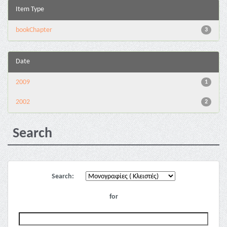
Item Type
bookChapter
3
Date
2009
1
2002
2
Search
Search:
for