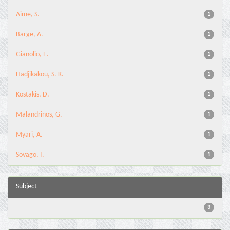
Aime, S.
1
Barge, A.
1
Gianolio, E.
1
Hadjikakou, S. K.
1
Kostakis, D.
1
Malandrinos, G.
1
Myari, A.
1
Sovago, I.
1
Subject
-
3