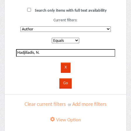
Search only items with full text availability
Current filters:
Clear current filters
Add more filters
or
View Option