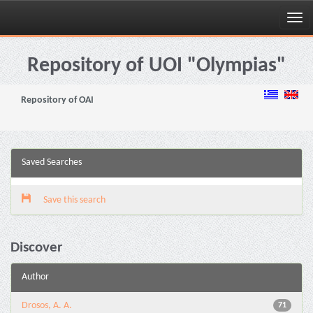
Skip
navigation
Repository of UOI "Olympias"
Repository of OAI
Saved Searches
Save this search
Discover
Author
Drosos, A. A.
71