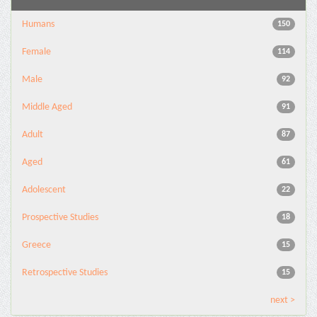
Humans
150
Female
114
Male
92
Middle Aged
91
Adult
87
Aged
61
Adolescent
22
Prospective Studies
18
Greece
15
Retrospective Studies
15
next >