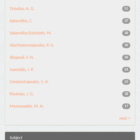
Tzioufas, A. G.
51
Sakarellos, C.
37
Sakarellos-Daitsiotis, M.
36
Vlachoyiannopoulos, P. G.
30
Skopouli, F. N.
26
Ioannidis, J. P.
24
Constantopoulos, S. H.
23
Routsias, J. G.
18
Manoussakis, M. N.
17
next >
Subject