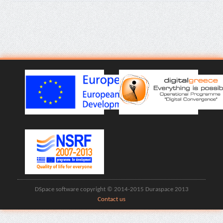
DSpace software copyright © 2014-2015 Duraspace 2013
Contact us