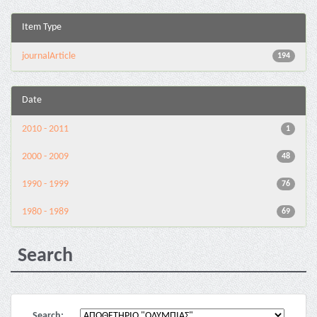
Item Type
journalArticle
194
Date
2010 - 2011
1
2000 - 2009
48
1990 - 1999
76
1980 - 1989
69
Search
Search: