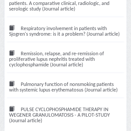
patients. A comparative clinical, radiologic, and
serologic study (Journal article)
Respiratory involvement in patients with
Sjogren's syndrome: is it a problem? (Journal article)
Remission, relapse, and re-remission of
proliferative lupus nephritis treated with
cyclophosphamide (Journal article)
Pulmonary function of nonsmoking patients
with systemic lupus erythematosus (Journal article)
PULSE CYCLOPHOSPHAMIDE THERAPY IN
WEGENER GRANULOMATOSIS - A PILOT-STUDY
(Journal article)