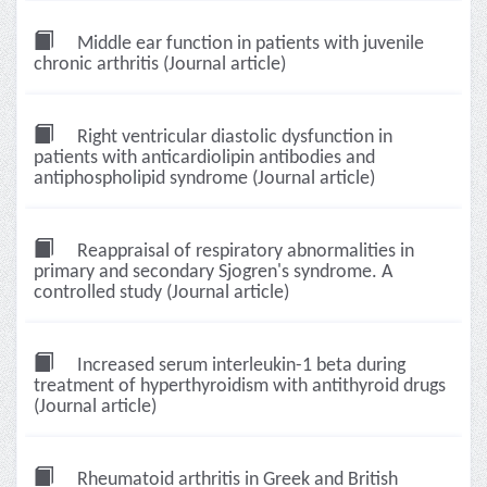
Middle ear function in patients with juvenile
chronic arthritis (Journal article)
Right ventricular diastolic dysfunction in
patients with anticardiolipin antibodies and
antiphospholipid syndrome (Journal article)
Reappraisal of respiratory abnormalities in
primary and secondary Sjogren's syndrome. A
controlled study (Journal article)
Increased serum interleukin-1 beta during
treatment of hyperthyroidism with antithyroid drugs
(Journal article)
Rheumatoid arthritis in Greek and British