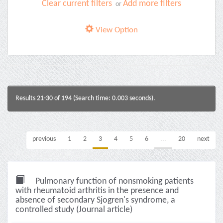
Clear current filters
Add more filters
or
View Option
Results 21-30 of 194 (Search time: 0.003 seconds).
previous
1
2
3
4
5
6
...
20
next
Pulmonary function of nonsmoking patients
with rheumatoid arthritis in the presence and
absence of secondary Sjogren's syndrome, a
controlled study (Journal article)