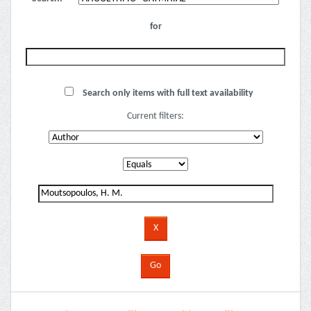
for
Search only items with full text availability
Current filters: