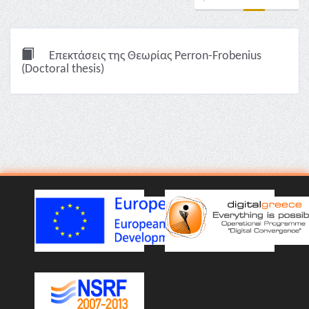
Επεκτάσεις της Θεωρίας Perron-Frobenius
(Doctoral thesis)