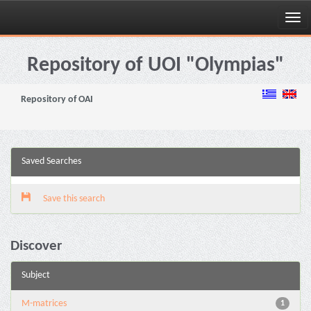
Skip
navigation
Repository of UOI "Olympias"
Repository of OAI
Saved Searches
Save this search
Discover
Subject
M-matrices
1