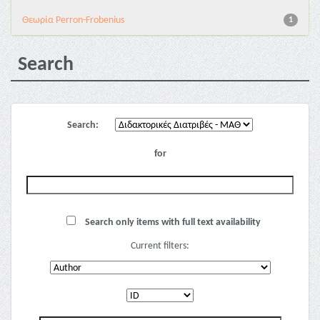
Θεωρία Perron-Frobenius
1
Search
Search:
for
Search only items with full text availability
Current filters: