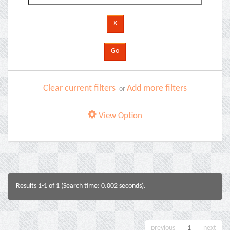
Clear current filters
Add more filters
or
View Option
Results 1-1 of 1 (Search time: 0.002 seconds).
previous
1
next