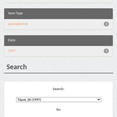
Item Type
journalArticle
1
Date
1997
1
Search
Search:
for