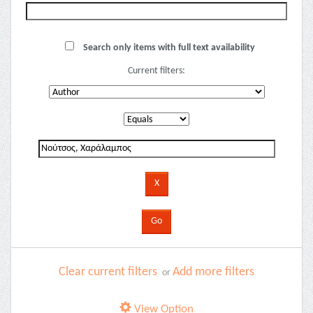
Search only items with full text availability
Current filters:
Clear current filters
Add more filters
or
View Option