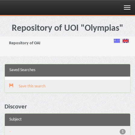
Skip
navigation
Repository of UOI "Olympias"
Repository of OAI
Saved Searches
Save this search
Discover
Subject
-
1