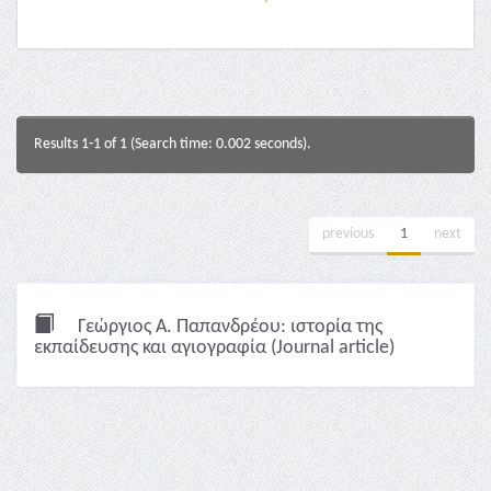
Results 1-1 of 1 (Search time: 0.002 seconds).
previous
1
next
Γεώργιος Α. Παπανδρέου: ιστορία της
εκπαίδευσης και αγιογραφία (Journal article)