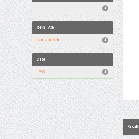
-
3
Item Type
journalArticle
3
Date
1999
3
Result