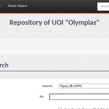
p
About DSpace
Repository of UOI "Olympias"
rch
Search:
for