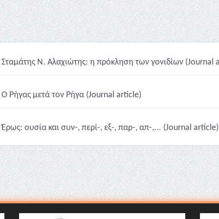
Σταμάτης Ν. Αλαχιώτης: η πρόκληση των γονιδίων (Journal ar
Ο Ρήγας μετά τον Ρήγα (Journal article)
Έρως: ουσία και συν-, περί-, εξ-, παρ-, απ-,... (Journal article)