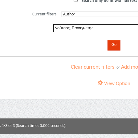
Search only items with full text 
Current filters:
Clear current filters
Add mor
or
View Option
s 1-3 of 3 (Search time: 0.002 seconds).