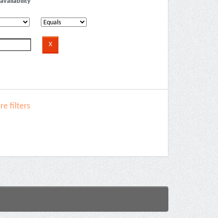
availability
e filters