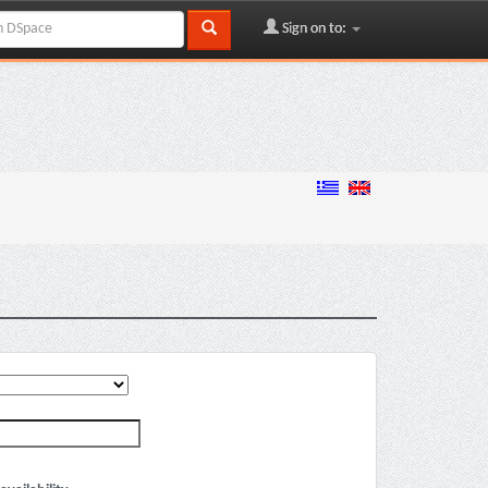
Sign on to: