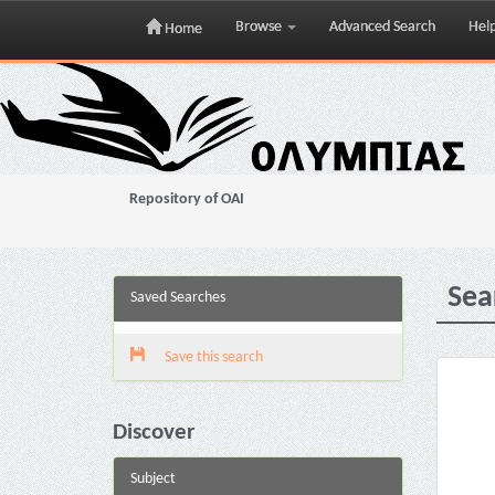
Browse
Advanced Search
Hel
Home
Skip
navigation
Repository of OAI
Sea
Saved Searches
Save this search
Discover
Subject