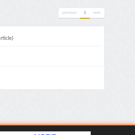
previous
1
next
ticle)