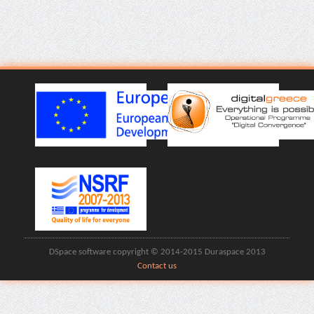
DSpace software copyright © 2014-2015 Duraspace 2013
Contact us