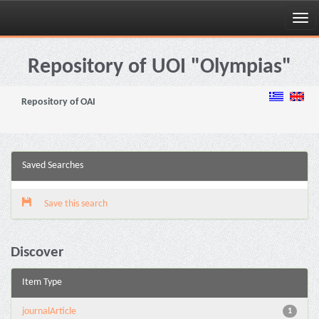
Skip
navigation
Repository of UOI "Olympias"
Repository of OAI
Saved Searches
Save this search
Discover
Item Type
journalArticle
1