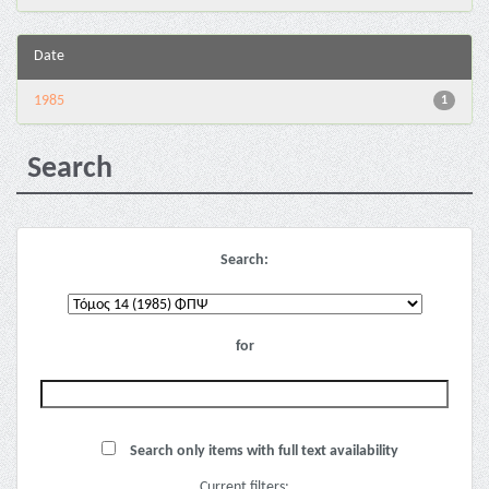
Date
1985
1
Search
Search:
for
Search only items with full text availability
Current filters: