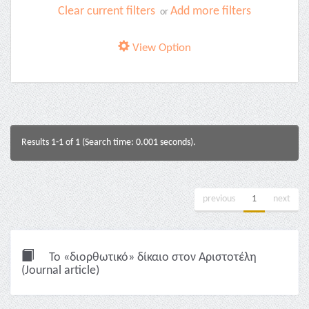
Clear current filters
Add more filters
or
View Option
Results 1-1 of 1 (Search time: 0.001 seconds).
previous
1
next
Το «διορθωτικό» δίκαιο στον Αριστοτέλη
(Journal article)