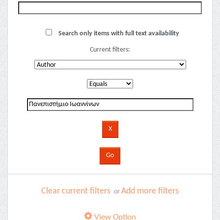
Search only items with full text availability
Current filters:
Clear current filters
Add more filters
or
View Option