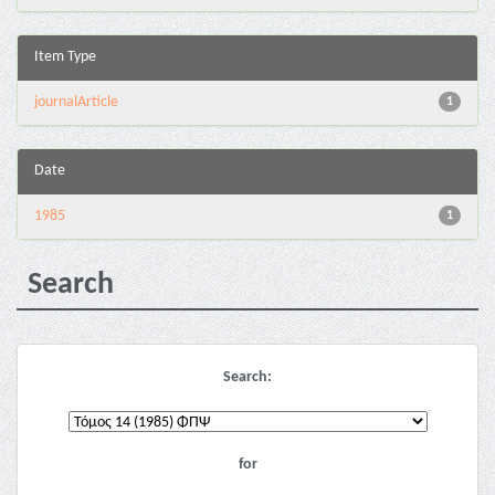
Item Type
journalArticle
1
Date
1985
1
Search
Search:
for