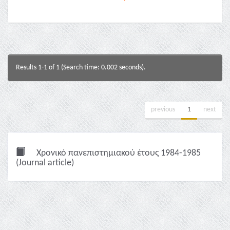
Results 1-1 of 1 (Search time: 0.002 seconds).
previous
1
next
Χρονικό πανεπιστημιακού έτους 1984-1985
(Journal article)