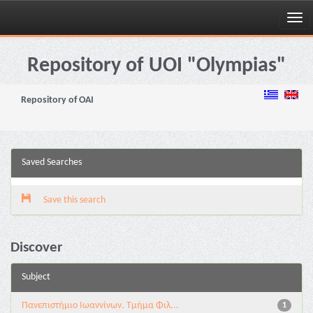
Skip
navigation
Repository of UOI "Olympias"
Repository of OAI
Saved Searches
Save this search
Discover
Subject
Πανεπιστήμιο Ιωαννίνων. Τμήμα Φιλ...
1