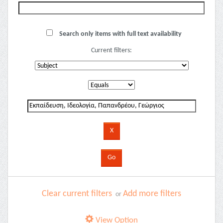
Search only items with full text availability
Current filters:
Clear current filters
Add more filters
or
View Option