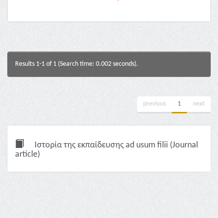
Results 1-1 of 1 (Search time: 0.002 seconds).
previous
1
next
Ιστορία της εκπαίδευσης ad usum filii (Journal
article)