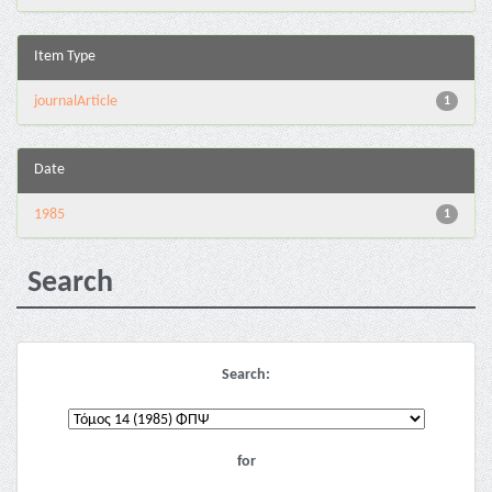
Item Type
journalArticle
1
Date
1985
1
Search
Search:
for