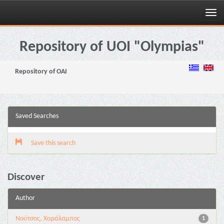
Skip
navigation
Repository of UOI "Olympias"
Repository of OAI
Saved Searches
Save this search
Discover
Author
Νούτσος, Χαράλαμπος
1