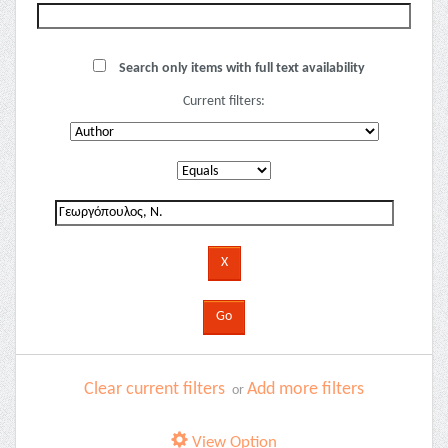
Search only items with full text availability
Current filters:
Clear current filters
Add more filters
or
View Option