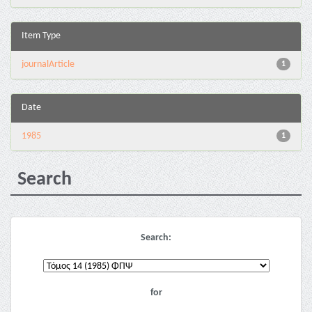
Item Type
journalArticle
1
Date
1985
1
Search
Search:
for