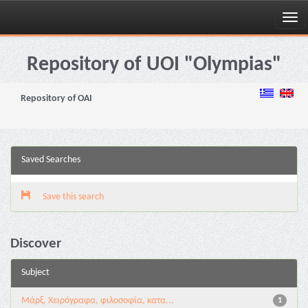
Skip
navigation
Repository of UOI "Olympias"
Repository of OAI
Saved Searches
Save this search
Discover
Subject
Μάρξ, Χειρόγραφα, φιλοσοφία, κατα...
1