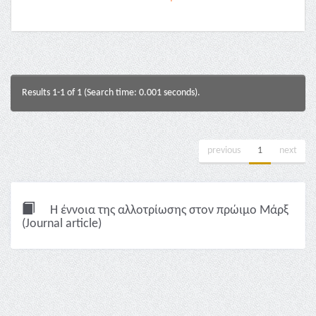
Results 1-1 of 1 (Search time: 0.001 seconds).
previous
1
next
Η έννοια της αλλοτρίωσης στον πρώιμο Μάρξ
(Journal article)