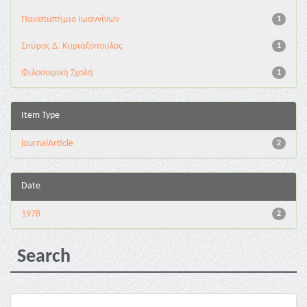
Πανεπιστήμιο Ιωαννίνων
1
Σπύρος Δ. Κυριαζόπουλος
1
Φιλοσοφική Σχολή
1
Item Type
journalArticle
2
Date
1978
2
Search