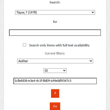
Search:
for
Search only items with full text availability
Current filters: