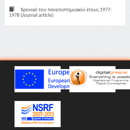
Χρονικό του πανεπιστημιακού έτους 1977-
1978 (Journal article)