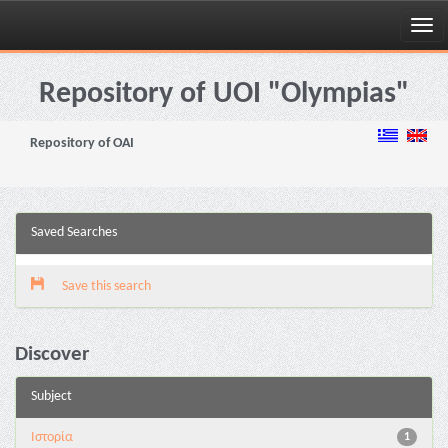
Skip
navigation
Repository of UOI "Olympias"
Repository of OAI
Saved Searches
Save this search
Discover
Subject
Ιστορία
1