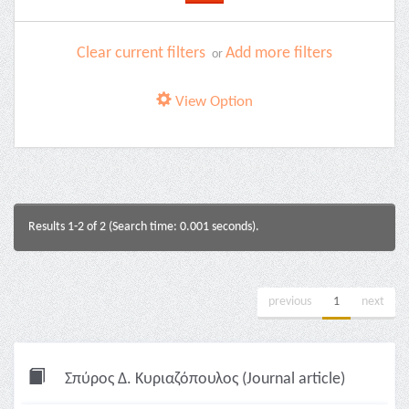
Clear current filters
Add more filters
or
View Option
Results 1-2 of 2 (Search time: 0.001 seconds).
previous
1
next
Σπύρος Δ. Κυριαζόπουλος (Journal article)