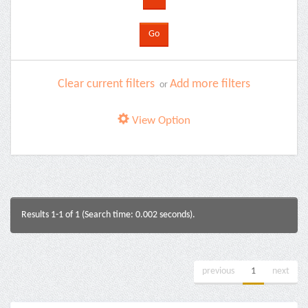
Clear current filters
Add more filters
or
View Option
Results 1-1 of 1 (Search time: 0.002 seconds).
previous
1
next