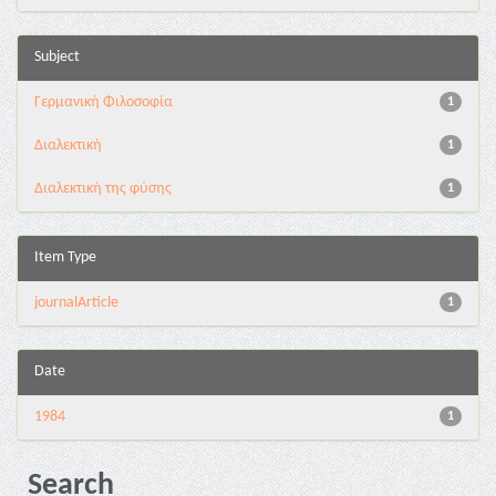
Subject
Γερμανική Φιλοσοφία
1
Διαλεκτική
1
Διαλεκτική της φύσης
1
Item Type
journalArticle
1
Date
1984
1
Search