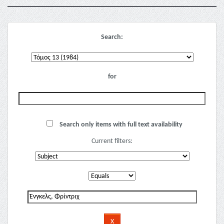
Search:
for
Search only items with full text availability
Current filters: