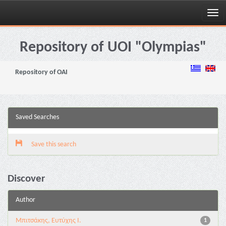
Skip
navigation
Repository of UOI "Olympias"
Repository of OAI
Saved Searches
Save this search
Discover
Author
Μπιτσάκης, Ευτύχης Ι.
1