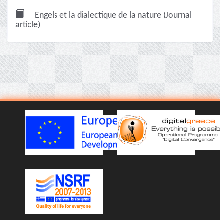
Engels et la dialectique de la nature (Journal
article)