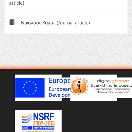
article)
Νικόλαος Κάλας (Journal article)