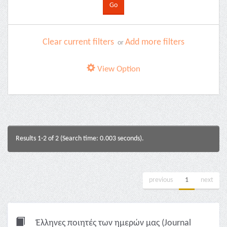
Clear current filters
Add more filters
or
View Option
Results 1-2 of 2 (Search time: 0.003 seconds).
previous
1
next
Έλληνες ποιητές των ημερών μας (Journal