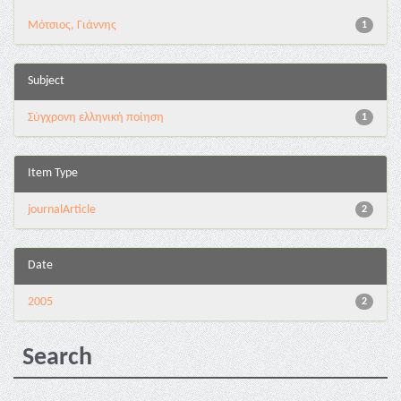
Μότσιος, Γιάννης
1
Subject
Σύγχρονη ελληνική ποίηση
1
Item Type
journalArticle
2
Date
2005
2
Search