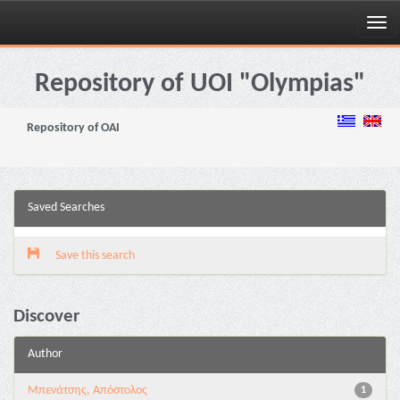
Skip
navigation
Repository of UOI "Olympias"
Repository of OAI
Saved Searches
Save this search
Discover
Author
Μπενάτσης, Απόστολος
1