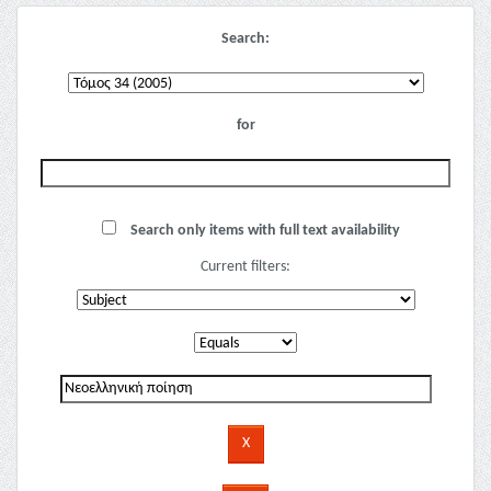
Search:
for
Search only items with full text availability
Current filters: