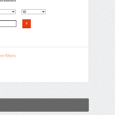
availability
e filters