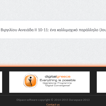
Βιργιλίου Αινειάδα II 10-11: ένα καλλιμαχικό παράλληλο (Jour
DSpace software copyright © 2014-2015 Duraspace 2013
Contact us