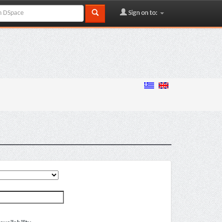
Sign on to: