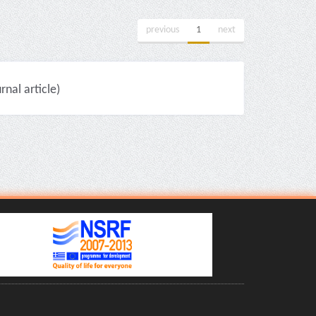
previous
1
next
nal article)