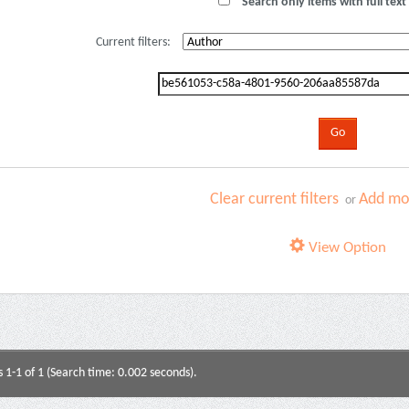
Search only items with full text 
Current filters:
Clear current filters
Add mor
or
View Option
s 1-1 of 1 (Search time: 0.002 seconds).