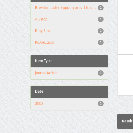
Breviter audire (φράση στον 11ο σ...
1
Αινειάς
1
Βιργίλιος
1
Καλλίμαχος
1
Item Type
journalArticle
1
Date
2003
1
Result