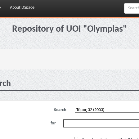
p
About DSpace
Repository of UOI "Olympias"
rch
Search:
for