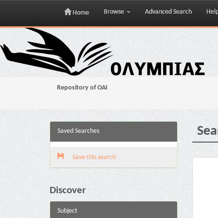
Browse
Advanced Search
Hel
Home
Skip
navigation
Repository of OAI
Sea
Saved Searches
Save this search
Discover
Subject