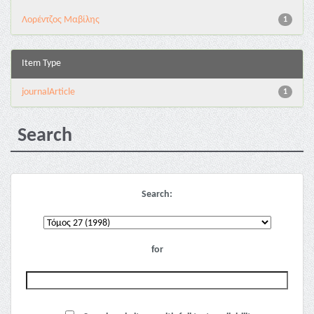
Λορέντζος Μαβίλης
1
Item Type
journalArticle
1
Search
Search:
for