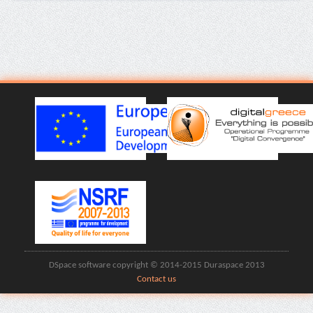
DSpace software copyright © 2014-2015 Duraspace 2013
Contact us