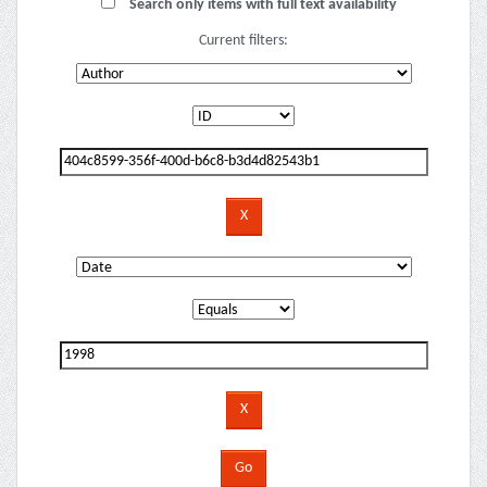
Search only items with full text availability
Current filters: