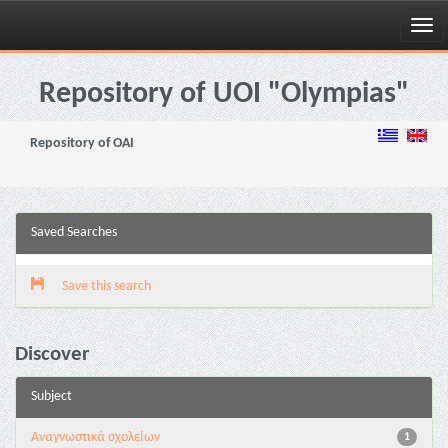
Skip
navigation
Repository of UOI "Olympias"
Repository of OAI
Saved Searches
Save this search
Discover
Subject
Αναγνωστικά σχολείων
1