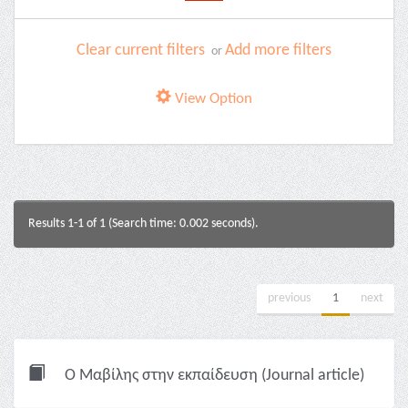
Clear current filters
Add more filters
or
View Option
Results 1-1 of 1 (Search time: 0.002 seconds).
previous
1
next
Ο Μαβίλης στην εκπαίδευση (Journal article)