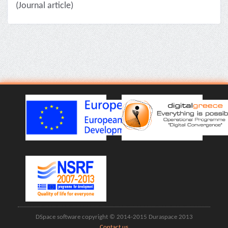
(Journal article)
DSpace software copyright © 2014-2015 Duraspace 2013
Contact us