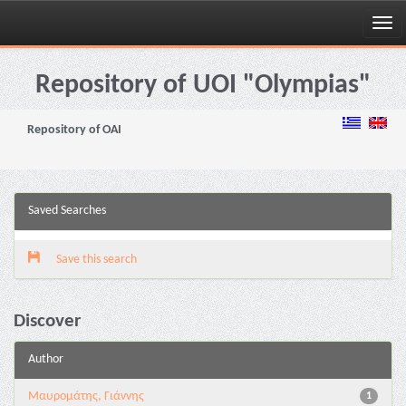
Skip
navigation
Repository of UOI "Olympias"
Repository of OAI
Saved Searches
Save this search
Discover
Author
Μαυρομάτης, Γιάννης
1