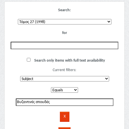
Search:
for
Search only items with full text availability
Current filters: