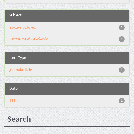
Subject
Βυζαντινολογία
1
Μεσαιωνική φιλολογία
1
Item Type
journalArticle
1
Date
1998
1
Search