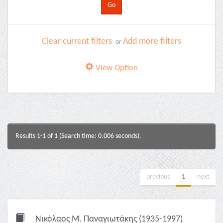
Clear current filters
Add more filters
or
View Option
Results 1-1 of 1 (Search time: 0.006 seconds).
previous
1
next
Νικόλαος Μ. Παναγιωτάκης (1935-1997)