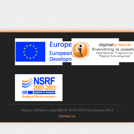
DSpace software copyright © 2014-2015 Duraspace 2013
Contact us