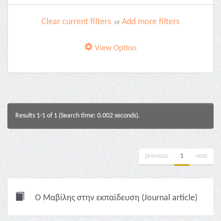
Clear current filters
Add more filters
or
View Option
Results 1-1 of 1 (Search time: 0.002 seconds).
previous
1
next
Ο Μαβίλης στην εκπαίδευση (Journal article)