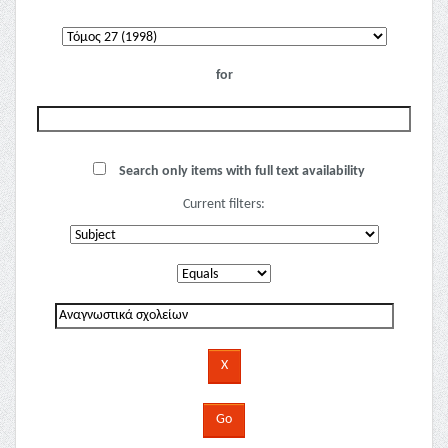
for
Search only items with full text availability
Current filters: