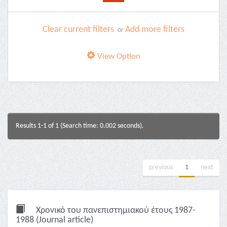
Clear current filters
Add more filters
or
View Option
Results 1-1 of 1 (Search time: 0.002 seconds).
previous
1
next
Χρονικό του πανεπιστημιακού έτους 1987-
1988 (Journal article)