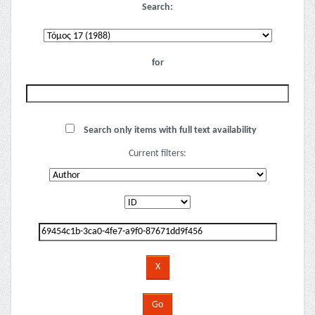
Search:
for
Search only items with full text availability
Current filters: