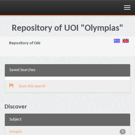
Skip
navigation
Repository of UOI "Olympias"
Repository of OAI
Saved Searches
Save this search
Discover
Subject
Ιστορία
1