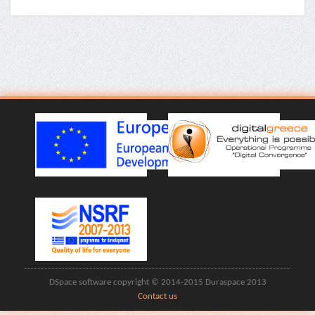
DSpace software copyright © 2014-2015 Duraspace 2013
Contact us