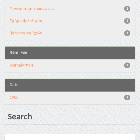
Πανεπιστήμιο Ιωαννίνων
1
Τμήμα Φιλολογίας
1
Φιλοσοφική Σχολή
1
Item Type
journalArticle
1
Date
1988
1
Search