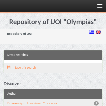
Skip
navigation
Repository of UOI "Olympias"
Repository of OAI
Saved Searches
Save this search
Discover
Author
Πανεπιστήμιο Ιωαννίνων. Φιλοσοφικ...
1