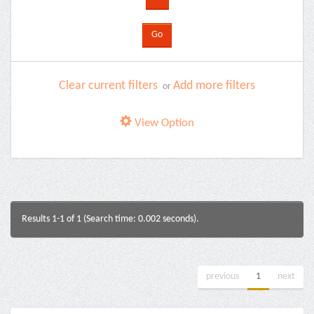
Clear current filters
Add more filters
or
View Option
Results 1-1 of 1 (Search time: 0.002 seconds).
previous
1
next