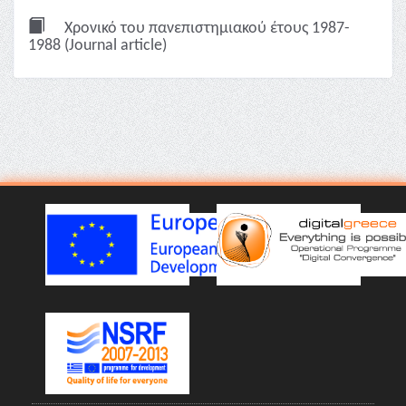
Χρονικό του πανεπιστημιακού έτους 1987-
1988 (Journal article)