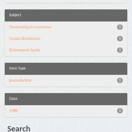
Subject
Πανεπιστήμιο Ιωαννίνων
1
Τμήμα Φιλολογίας
1
Φιλοσοφική Σχολή
1
Item Type
journalArticle
1
Date
1988
1
Search