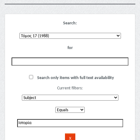
Search:
for
Search only items with full text availability
Current filters: