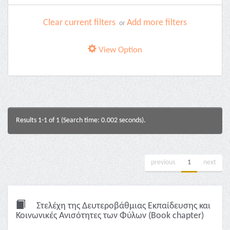
Clear current filters
Add more filters
or
View Option
Results 1-1 of 1 (Search time: 0.002 seconds).
previous
1
next
Στελέχη της Δευτεροβάθμιας Εκπαίδευσης και
Κοινωνικές Ανισότητες των Φύλων (Book chapter)