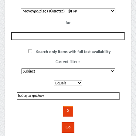
for
Search only items with full text availability
Current filters: