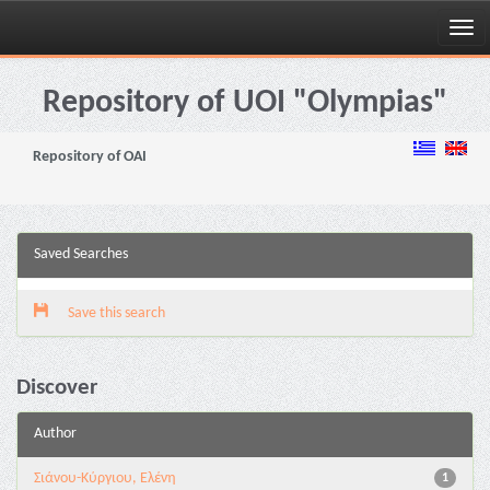
Skip
navigation
Repository of UOI "Olympias"
Repository of OAI
Saved Searches
Save this search
Discover
Author
Σιάνου-Κύργιου, Ελένη
1