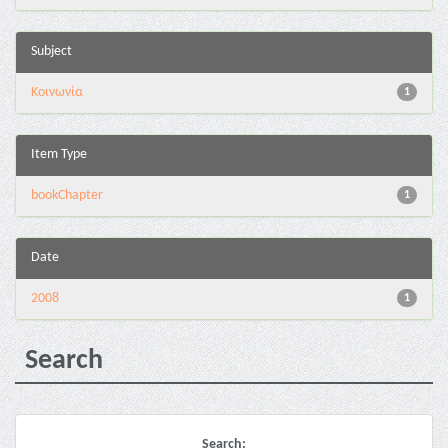
Subject
Κοινωνία
1
Item Type
bookChapter
1
Date
2008
1
Search
Search: