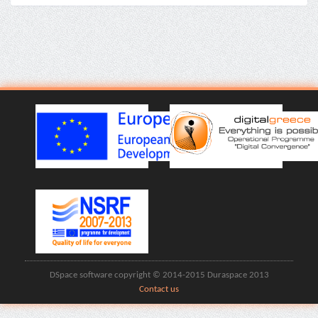
DSpace software copyright © 2014-2015 Duraspace 2013
Contact us