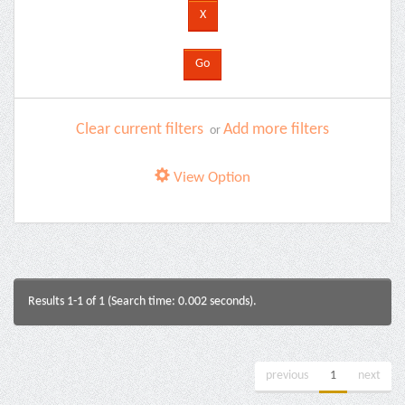
Clear current filters
Add more filters
or
View Option
Results 1-1 of 1 (Search time: 0.002 seconds).
previous
1
next