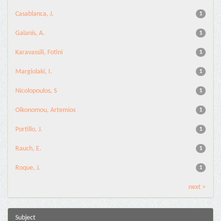
Casablanca, J.
1
Galanis, A.
1
Karavassili, Fotini
1
Margiolaki, I.
1
Nicolopoulos, S
1
Oikonomou, Artemios
1
Portillo, J.
1
Rauch, E.
1
Roque, J.
1
next >
Subject