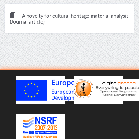
A novelty for cultural heritage material analysis
(Journal article)