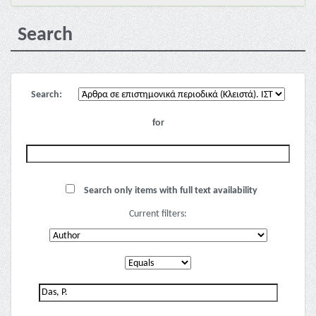
Search
Search:
for
Search only items with full text availability
Current filters: