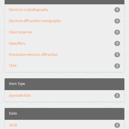
Electron crystallography
1
Electron diffraction tomography
1
Glass tesserae
1
Opacifiers
1
Precession electron diffraction
1
TEM
1
Item Type
journalArticle
1
Date
2018
1