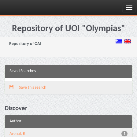
Skip
navigation
Repository of UOI "Olympias"
Repository of OAI
Saved Searches
Save this search
Discover
Author
Arenal, R.
1