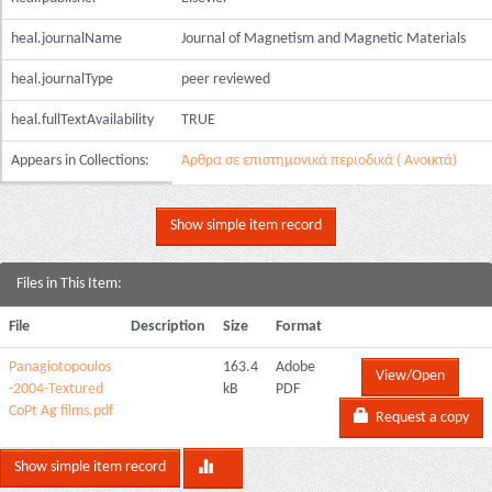
heal.journalName
Journal of Magnetism and Magnetic Materials
heal.journalType
peer reviewed
heal.fullTextAvailability
TRUE
Appears in Collections:
Άρθρα σε επιστημονικά περιοδικά ( Ανοικτά)
Show simple item record
Files in This Item:
File
Description
Size
Format
Panagiotopoulos
163.4
Adobe
View/Open
-2004-Textured
kB
PDF
CoPt Ag films.pdf
Request a copy
Show simple item record