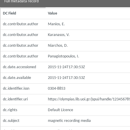
Full metadata record
DC Field
Value
dc.contributor.author
Manios, E.
dc.contributor.author
Karanasos, V.
dc.contributor.author
Niarchos, D.
dc.contributor.author
Panagiotopoulos, I.
dc.date.accessioned
2015-11-24T17:30:53Z
dc.date.available
2015-11-24T17:30:53Z
dc.identifier.issn
0304-8853
dc.identifier.uri
https://olympias.lib.uoi.gr/jspui/handle/1234567
dc.rights
Default Licence
dc.subject
magnetic recording media