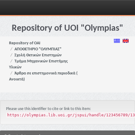
Skip
navigation
Repository of UOI "Olympias"
Repository of OAI
ΑΠΟΘΕΤΗΡΙΟ "ΟΛΥΜΠΙΑΣ"
Σχολή Θετικών Επιστημών
Τμήμα Μηχανικών Επιστήμης
Υλικών
Άρθρα σε επιστημονικά περιοδικά (
Ανοικτά)
Please use this identifier to cite or link to this item:
https://olympias.lib.uoi.gr/jspui/handle/123456789/13