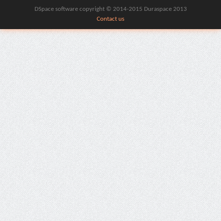
DSpace software copyright © 2014-2015 Duraspace 2013
Contact us