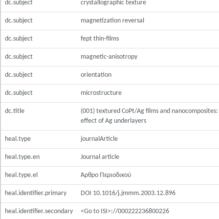
dc.subject
crystallographic texture
dc.subject
magnetization reversal
dc.subject
fept thin-films
dc.subject
magnetic-anisotropy
dc.subject
orientation
dc.subject
microstructure
dc.title
(001) textured CoPt/Ag films and nanocomposites:
effect of Ag underlayers
heal.type
journalArticle
heal.type.en
Journal article
heal.type.el
Άρθρο Περιοδικού
heal.identifier.primary
DOI 10.1016/j.jmmm.2003.12.896
heal.identifier.secondary
<Go to ISI>://000222236800226