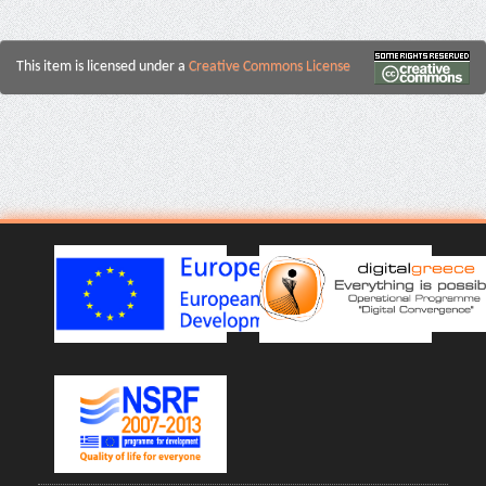
This item is licensed under a
Creative Commons License