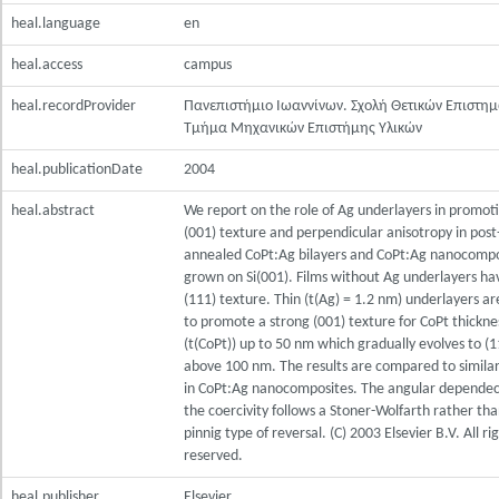
heal.language
en
heal.access
campus
heal.recordProvider
Πανεπιστήμιο Ιωαννίνων. Σχολή Θετικών Επιστη
Τμήμα Μηχανικών Επιστήμης Υλικών
heal.publicationDate
2004
heal.abstract
We report on the role of Ag underlayers in promot
(001) texture and perpendicular anisotropy in post
annealed CoPt:Ag bilayers and CoPt:Ag nanocompo
grown on Si(001). Films without Ag underlayers ha
(111) texture. Thin (t(Ag) = 1.2 nm) underlayers a
to promote a strong (001) texture for CoPt thickne
(t(CoPt)) up to 50 nm which gradually evolves to (1
above 100 nm. The results are compared to similar
in CoPt:Ag nanocomposites. The angular dependec
the coercivity follows a Stoner-Wolfarth rather tha
pinnig type of reversal. (C) 2003 Elsevier B.V. All ri
reserved.
heal.publisher
Elsevier