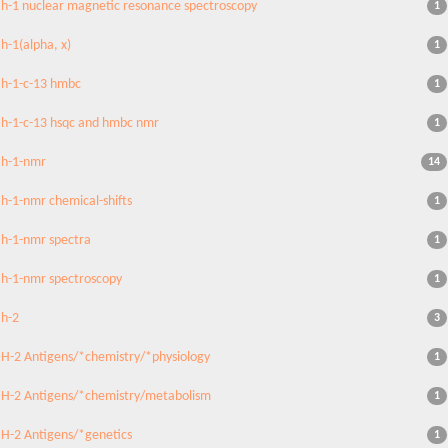
h-1 nuclear magnetic resonance spectroscopy
1
h-1(alpha, x)
1
h-1-c-13 hmbc
1
h-1-c-13 hsqc and hmbc nmr
1
h-1-nmr
14
h-1-nmr chemical-shifts
1
h-1-nmr spectra
1
h-1-nmr spectroscopy
1
h-2
3
H-2 Antigens/*chemistry/*physiology
1
H-2 Antigens/*chemistry/metabolism
1
H-2 Antigens/*genetics
1