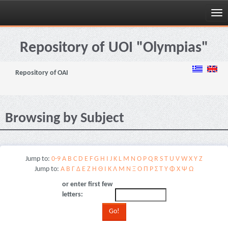
Skip
navigation
Repository of UOI "Olympias"
Repository of OAI
Browsing by Subject
Jump to:
0-9
A
B
C
D
E
F
G
H
I
J
K
L
M
N
O
P
Q
R
S
T
U
V
W
X
Y
Z
Jump to:
Α
Β
Γ
Δ
Ε
Ζ
Η
Θ
Ι
Κ
Λ
Μ
Ν
Ξ
Ο
Π
Ρ
Σ
Τ
Υ
Φ
Χ
Ψ
Ω
or enter first few
letters: