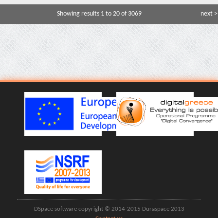
Showing results 1 to 20 of 3069
next >
DSpace software copyright © 2014-2015 Duraspace 2013