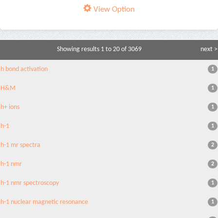
View Option
Showing results 1 to 20 of 3069
next >
h bond activation
1
H&M
1
h+ ions
1
h-1
1
h-1 mr spectra
2
h-1 nmr
2
h-1 nmr spectroscopy
1
h-1 nuclear magnetic resonance
1