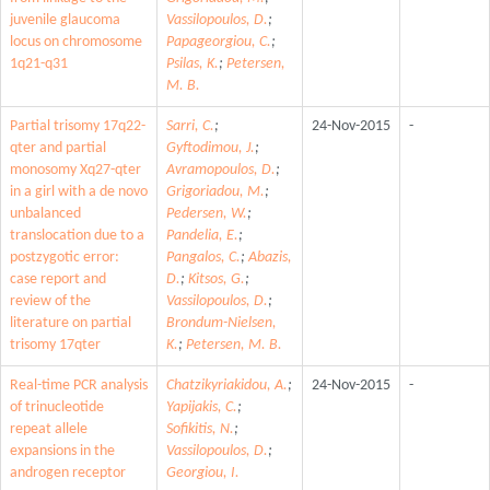
juvenile glaucoma
Vassilopoulos, D.
;
locus on chromosome
Papageorgiou, C.
;
1q21-q31
Psilas, K.
;
Petersen,
M. B.
Partial trisomy 17q22-
Sarri, C.
;
24-Nov-2015
-
qter and partial
Gyftodimou, J.
;
monosomy Xq27-qter
Avramopoulos, D.
;
in a girl with a de novo
Grigoriadou, M.
;
unbalanced
Pedersen, W.
;
translocation due to a
Pandelia, E.
;
postzygotic error:
Pangalos, C.
;
Abazis,
case report and
D.
;
Kitsos, G.
;
review of the
Vassilopoulos, D.
;
literature on partial
Brondum-Nielsen,
trisomy 17qter
K.
;
Petersen, M. B.
Real-time PCR analysis
Chatzikyriakidou, A.
;
24-Nov-2015
-
of trinucleotide
Yapijakis, C.
;
repeat allele
Sofikitis, N.
;
expansions in the
Vassilopoulos, D.
;
androgen receptor
Georgiou, I.