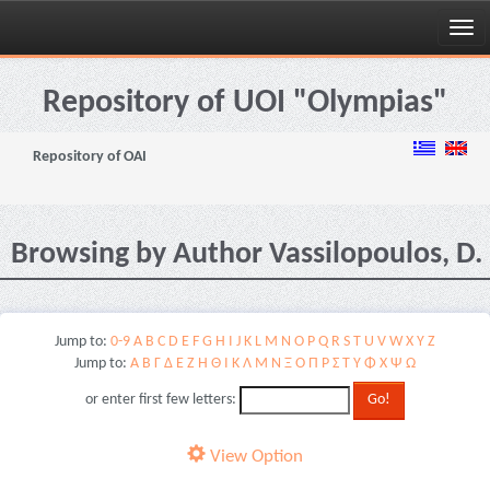
Skip
navigation
Repository of UOI "Olympias"
Repository of OAI
Browsing by Author Vassilopoulos, D.
Jump to:
0-9
A
B
C
D
E
F
G
H
I
J
K
L
M
N
O
P
Q
R
S
T
U
V
W
X
Y
Z
Jump to:
Α
Β
Γ
Δ
Ε
Ζ
Η
Θ
Ι
Κ
Λ
Μ
Ν
Ξ
Ο
Π
Ρ
Σ
Τ
Υ
Φ
Χ
Ψ
Ω
or enter first few letters:
View Option