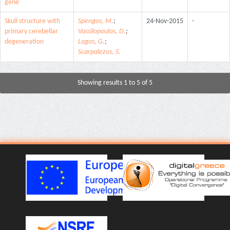
gene
Skull structure with
Spengos, M.
;
24-Nov-2015
-
primary cerebellar
Vassilopoulos, D.
;
degeneration
Lagos, G.
;
Scarpalezos, S.
Showing results 1 to 5 of 5