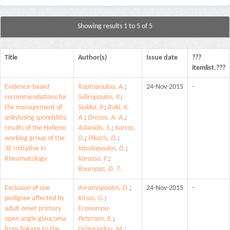
Showing results 1 to 5 of 5
Title
Author(s)
Issue date
???
itemlist.???
Evidence-based
Raptopoulou, A.
;
24-Nov-2015
-
recommendations for
Sidiropoulos, P.
;
the management of
Siakka, P.
;
Boki, K.
ankylosing spondylitis:
A.
;
Drosos, A. A.
;
results of the Hellenic
Aslanidis, S.
;
Karras,
working group of the
D.
;
Pikazis, D.
;
3E Initiative in
Vassilopoulos, D.
;
Rheumatology
Karassa, F.
;
Boumpas, D. T.
Exclusion of one
Avramopoulos, D.
;
24-Nov-2015
-
pedigree affected by
Kitsos, G.
;
adult onset primary
Economou-
open angle glaucoma
Petersen, E.
;
from linkage to the
Grigoriadou, M.
;