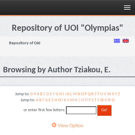
Skip
navigation
Repository of UOI "Olympias"
Repository of OAI
Browsing by Author Tziakou, E.
Jump to:
0-9
A
B
C
D
E
F
G
H
I
J
K
L
M
N
O
P
Q
R
S
T
U
V
W
X
Y
Z
Jump to:
Α
Β
Γ
Δ
Ε
Ζ
Η
Θ
Ι
Κ
Λ
Μ
Ν
Ξ
Ο
Π
Ρ
Σ
Τ
Υ
Φ
Χ
Ψ
Ω
or enter first few letters:
View Option