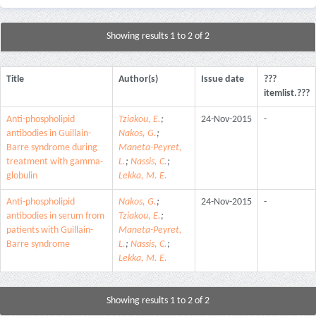
Showing results 1 to 2 of 2
Title
Author(s)
Issue date
???
itemlist.???
Anti-phospholipid
Tziakou, E.
;
24-Nov-2015
-
antibodies in Guillain-
Nakos, G.
;
Barre syndrome during
Maneta-Peyret,
treatment with gamma-
L.
;
Nassis, C.
;
globulin
Lekka, M. E.
Anti-phospholipid
Nakos, G.
;
24-Nov-2015
-
antibodies in serum from
Tziakou, E.
;
patients with Guillain-
Maneta-Peyret,
Barre syndrome
L.
;
Nassis, C.
;
Lekka, M. E.
Showing results 1 to 2 of 2