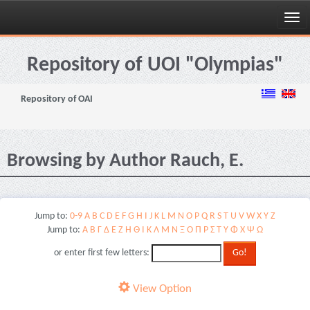
Skip
navigation
Repository of UOI "Olympias"
Repository of OAI
Browsing by Author Rauch, E.
Jump to:
0-9
A
B
C
D
E
F
G
H
I
J
K
L
M
N
O
P
Q
R
S
T
U
V
W
X
Y
Z
Jump to:
Α
Β
Γ
Δ
Ε
Ζ
Η
Θ
Ι
Κ
Λ
Μ
Ν
Ξ
Ο
Π
Ρ
Σ
Τ
Υ
Φ
Χ
Ψ
Ω
or enter first few letters:
View Option