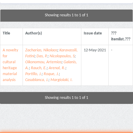
Showing results 1 to 1 of 1
Title
Author(s)
Issue date
???
itemlist.???
A novelty
Zacharias, Nikolaos
;
Karavassili,
12-May-2021
-
for
Fotini
;
Das, P.
;
Nicolopoulos, S
;
cultural
Oikonomou, Artemios
;
Galanis,
heritage
A.
;
Rauch, E.
;
Arenal, R.
;
material
Portillo, J.
;
Roque, J.
;
analysis
Casablanca, J.
;
Margiolaki, I.
Showing results 1 to 1 of 1