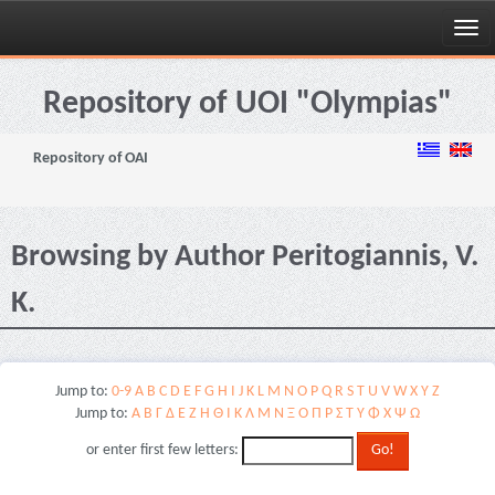
Skip
navigation
Repository of UOI "Olympias"
Repository of OAI
Browsing by Author Peritogiannis, V.
K.
Jump to:
0-9
A
B
C
D
E
F
G
H
I
J
K
L
M
N
O
P
Q
R
S
T
U
V
W
X
Y
Z
Jump to:
Α
Β
Γ
Δ
Ε
Ζ
Η
Θ
Ι
Κ
Λ
Μ
Ν
Ξ
Ο
Π
Ρ
Σ
Τ
Υ
Φ
Χ
Ψ
Ω
or enter first few letters: