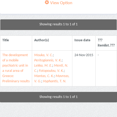
View Option
Showing results 1 to 1 of 1
Title
Author(s)
Issue date
???
itemlist.???
The development
Mouka, V. C.
;
24-Nov-2015
-
of a mobile
Peritogiannis, V. K.
;
psychiatric unit in
Lekka, M. E.
;
Menti, N.
a rural area of
C.
;
Fotopoulou, V. K.
;
Greece:
Mantas, C. K.
;
Mavreas,
Preliminary results
V. G.
;
Hyphantis, T. N.
Showing results 1 to 1 of 1