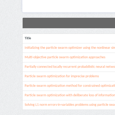
Title
Initializing the particle swarm optimizer using the nonlinear 
Multi-objective particle swarm optimization approaches
Partially connected locally recurrent probabilistic neural netwo
Particle swarm optimization for imprecise problems
Particle swarm optimization method for constrained optimizat
Particle swarm optimization with deliberate loss of informatio
Solving L1 norm errors-in-variables problems using particle sw