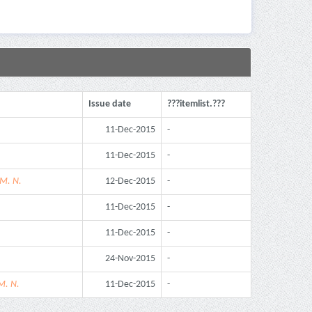
Issue date
???itemlist.???
11-Dec-2015
-
11-Dec-2015
-
 M. N.
12-Dec-2015
-
11-Dec-2015
-
11-Dec-2015
-
24-Nov-2015
-
M. N.
11-Dec-2015
-