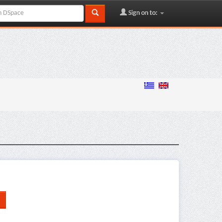
Sign on to: