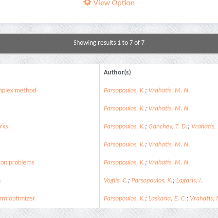
View Option
Showing results 1 to 7 of 7
Author(s)
simplex method
Parsopoulos, K.
;
Vrahatis, M. N.
Parsopoulos, K.
;
Vrahatis, M. N.
rks
Parsopoulos, K.
;
Ganchev, T. D.
;
Vrahatis,
Parsopoulos, K.
;
Vrahatis, M. N.
ion problems
Parsopoulos, K.
;
Vrahatis, M. N.
n
Voglis, C.
;
Parsopoulos, K.
;
Lagaris, I.
arm optimizer
Parsopoulos, K.
;
Laskaria, E. C.
;
Vrahatis, 