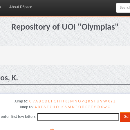
p
About DSpace
Repository of UOI "Olympias"
os, K.
Jump to:
0-9
A
B
C
D
E
F
G
H
I
J
K
L
M
N
O
P
Q
R
S
T
U
V
W
X
Y
Z
Jump to:
Α
Β
Γ
Δ
Ε
Ζ
Η
Θ
Ι
Κ
Λ
Μ
Ν
Ξ
Ο
Π
Ρ
Σ
Τ
Υ
Φ
Χ
Ψ
Ω
 enter first few letters: