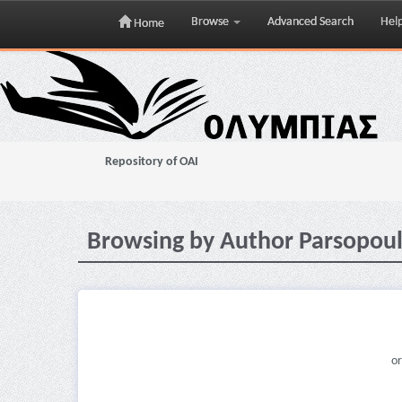
Browse
Advanced Search
Hel
Home
Skip
navigation
Repository of OAI
Browsing by Author Parsopoul
or