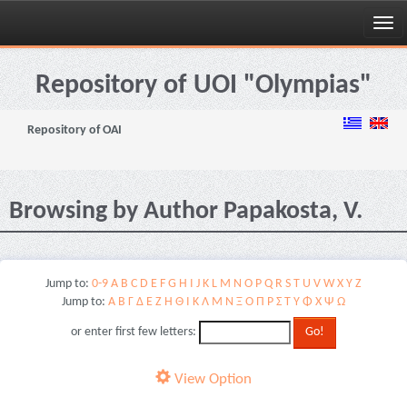
Skip
navigation
Repository of UOI "Olympias"
Repository of OAI
Browsing by Author Papakosta, V.
Jump to:
0-9
A
B
C
D
E
F
G
H
I
J
K
L
M
N
O
P
Q
R
S
T
U
V
W
X
Y
Z
Jump to:
Α
Β
Γ
Δ
Ε
Ζ
Η
Θ
Ι
Κ
Λ
Μ
Ν
Ξ
Ο
Π
Ρ
Σ
Τ
Υ
Φ
Χ
Ψ
Ω
or enter first few letters:
View Option