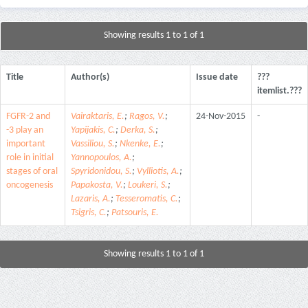
Showing results 1 to 1 of 1
Title
Author(s)
Issue date
???
itemlist.???
FGFR-2 and
Vairaktaris, E.
;
Ragos, V.
;
24-Nov-2015
-
-3 play an
Yapijakis, C.
;
Derka, S.
;
important
Vassiliou, S.
;
Nkenke, E.
;
role in initial
Yannopoulos, A.
;
stages of oral
Spyridonidou, S.
;
Vylliotis, A.
;
oncogenesis
Papakosta, V.
;
Loukeri, S.
;
Lazaris, A.
;
Tesseromatis, C.
;
Tsigris, C.
;
Patsouris, E.
Showing results 1 to 1 of 1