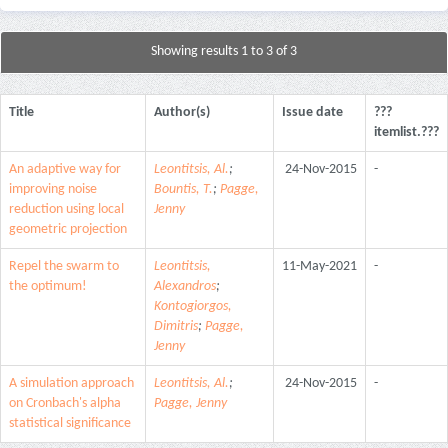
Showing results 1 to 3 of 3
Title
Author(s)
Issue date
???
itemlist.???
An adaptive way for
Leontitsis, Al.
;
24-Nov-2015
-
improving noise
Bountis, T.
;
Pagge,
reduction using local
Jenny
geometric projection
Repel the swarm to
Leontitsis,
11-May-2021
-
the optimum!
Alexandros
;
Kontogiorgos,
Dimitris
;
Pagge,
Jenny
A simulation approach
Leontitsis, Al.
;
24-Nov-2015
-
on Cronbach's alpha
Pagge, Jenny
statistical significance