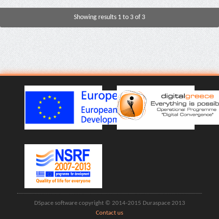
Showing results 1 to 3 of 3
DSpace software copyright © 2014-2015 Duraspace 2013
Contact us