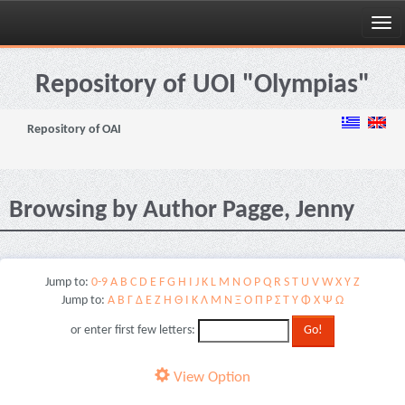
Skip
navigation
Repository of UOI "Olympias"
Repository of OAI
Browsing by Author Pagge, Jenny
Jump to:
0-9
A
B
C
D
E
F
G
H
I
J
K
L
M
N
O
P
Q
R
S
T
U
V
W
X
Y
Z
Jump to:
Α
Β
Γ
Δ
Ε
Ζ
Η
Θ
Ι
Κ
Λ
Μ
Ν
Ξ
Ο
Π
Ρ
Σ
Τ
Υ
Φ
Χ
Ψ
Ω
or enter first few letters:
View Option