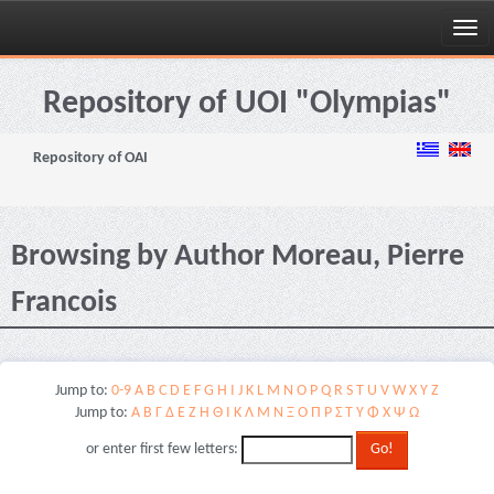
Skip
navigation
Repository of UOI "Olympias"
Repository of OAI
Browsing by Author Moreau, Pierre
Francois
Jump to:
0-9
A
B
C
D
E
F
G
H
I
J
K
L
M
N
O
P
Q
R
S
T
U
V
W
X
Y
Z
Jump to:
Α
Β
Γ
Δ
Ε
Ζ
Η
Θ
Ι
Κ
Λ
Μ
Ν
Ξ
Ο
Π
Ρ
Σ
Τ
Υ
Φ
Χ
Ψ
Ω
or enter first few letters: