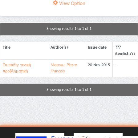
View Option
Showing results 1 to 1 of 1
Title
Author(s)
Issue date
???
itemlist.???
Τα πάθη: γενική
Moreau, Pierre
20-Nov-2015
-
προβληματική
Francois
Showing results 1 to 1 of 1