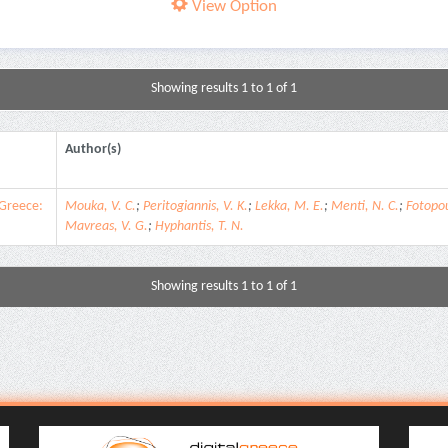
View Option
Showing results 1 to 1 of 1
Author(s)
 Greece:
Mouka, V. C.
;
Peritogiannis, V. K.
;
Lekka, M. E.
;
Menti, N. C.
;
Fotopou
Mavreas, V. G.
;
Hyphantis, T. N.
Showing results 1 to 1 of 1