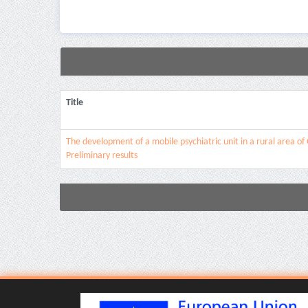
Title
The development of a mobile psychiatric unit in a rural area of
Preliminary results