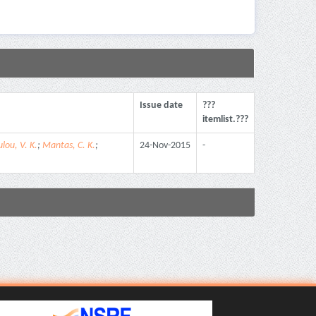
Issue date
???
itemlist.???
lou, V. K.
;
Mantas, C. K.
;
24-Nov-2015
-