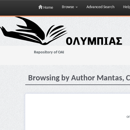
Browse
Advanced Search
Hel
Home
Skip
navigation
Repository of OAI
Browsing by Author Mantas, C.
or