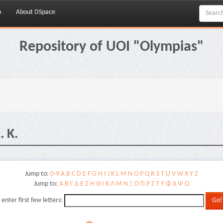
p
About DSpace
Repository of UOI "Olympias"
 K.
Jump to:
0-9
A
B
C
D
E
F
G
H
I
J
K
L
M
N
O
P
Q
R
S
T
U
V
W
X
Y
Z
Jump to:
Α
Β
Γ
Δ
Ε
Ζ
Η
Θ
Ι
Κ
Λ
Μ
Ν
Ξ
Ο
Π
Ρ
Σ
Τ
Υ
Φ
Χ
Ψ
Ω
 enter first few letters: