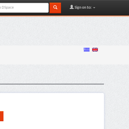
Sign on to: